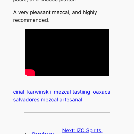
A very pleasant mezcal, and highly
recommended.
cirial
karwinskii
mezcal tastiing
oaxaca
salvadores mezcal artesanal
Next:
IZO Spirits,