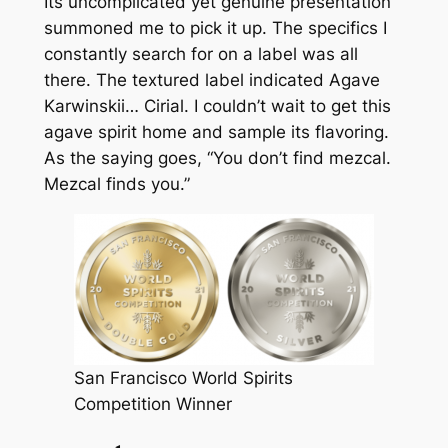
Its uncomplicated yet genuine presentation
summoned me to pick it up. The specifics I
constantly search for on a label was all
there. The textured label indicated Agave
Karwinskii… Cirial. I couldn’t wait to get this
agave spirit home and sample its flavoring.
As the saying goes, “You don’t find mezcal.
Mezcal finds you.”
San Francisco World Spirits
Competition Winner