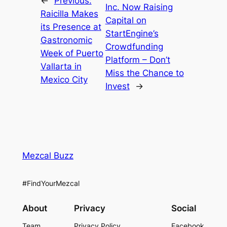
←
Previous:
Inc. Now Raising
Raicilla Makes
Capital on
its Presence at
StartEngine’s
Gastronomic
Crowdfunding
Week of Puerto
Platform – Don’t
Vallarta in
Miss the Chance to
Mexico City
Invest
→
Mezcal Buzz
#FindYourMezcal
About
Privacy
Social
Team
Privacy Policy
Facebook