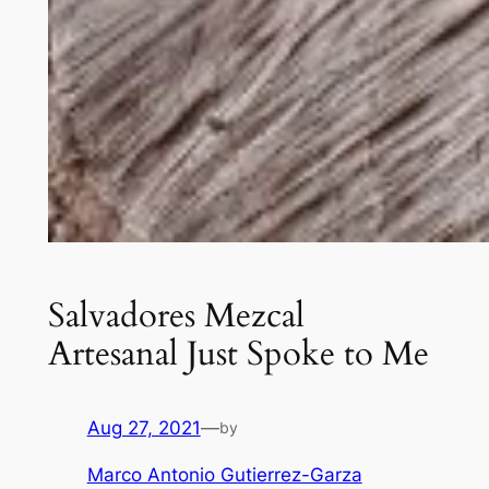
Salvadores Mezcal
Artesanal Just Spoke to Me
Aug 27, 2021
—
by
Marco Antonio Gutierrez-Garza