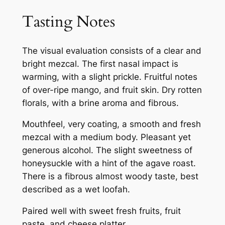
Tasting Notes
The visual evaluation consists of a clear and
bright mezcal. The first nasal impact is
warming, with a slight prickle. Fruitful notes
of over-ripe mango, and fruit skin. Dry rotten
florals, with a brine aroma and fibrous.
Mouthfeel, very coating, a smooth and fresh
mezcal with a medium body. Pleasant yet
generous alcohol. The slight sweetness of
honeysuckle with a hint of the agave roast.
There is a fibrous almost woody taste, best
described as a wet loofah.
Paired well with sweet fresh fruits, fruit
paste, and cheese platter.