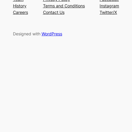
History
Terms and Conditions
Instagram
Careers
Contact Us
Twitter/X
Designed with
WordPress