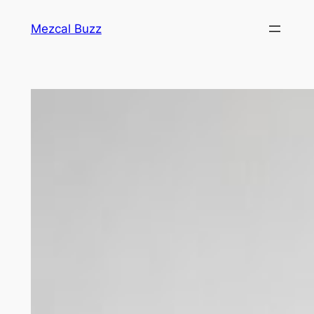
Mezcal Buzz