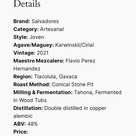
Details
Brand:
Salvadores
Category:
Artesanal
Style:
Joven
Agave
/
Maguey:
Karwinskii/Cirial
Vintage:
2021
Maestro Mezcalero:
Flavio Perez
Hernandez
Region:
Tlacolula, Oaxaca
Roast Method:
Conical Stone Pit
Milling & Fermentation:
Tahona, Fermented
in Wood Tubs
Distillation:
Double distilled in copper
alembic
ABV:
48%
Price: