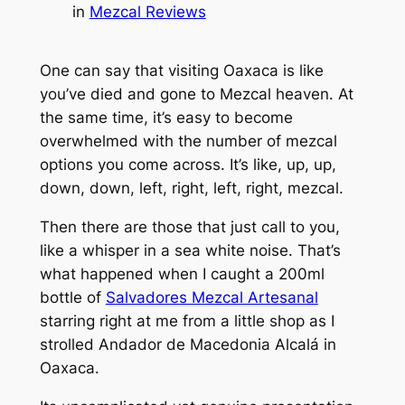
in
Mezcal Reviews
One can say that visiting Oaxaca is like
you’ve died and gone to Mezcal heaven. At
the same time, it’s easy to become
overwhelmed with the number of mezcal
options you come across. It’s like, up, up,
down, down, left, right, left, right, mezcal.
Then there are those that just call to you,
like a whisper in a sea white noise. That’s
what happened when I caught a 200ml
bottle of
Salvadores Mezcal Artesanal
starring right at me from a little shop as I
strolled Andador de Macedonia Alcalá in
Oaxaca.