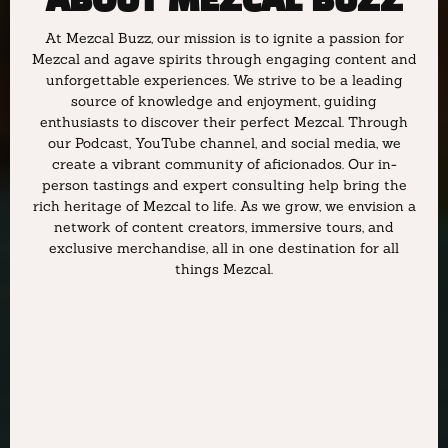
ABOUT MEZCAL BUZZ
At Mezcal Buzz, our mission is to ignite a passion for
Mezcal and agave spirits through engaging content and
unforgettable experiences. We strive to be a leading
source of knowledge and enjoyment, guiding
enthusiasts to discover their perfect Mezcal. Through
our Podcast, YouTube channel, and social media, we
create a vibrant community of aficionados. Our in-
person tastings and expert consulting help bring the
rich heritage of Mezcal to life. As we grow, we envision a
network of content creators, immersive tours, and
exclusive merchandise, all in one destination for all
things Mezcal.