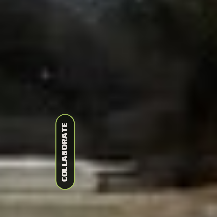
COLLABORATE