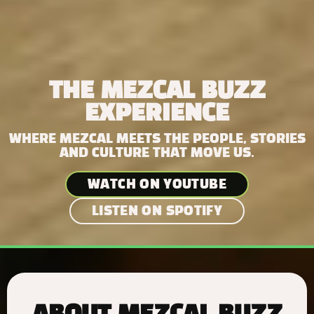
THE MEZCAL BUZZ
EXPERIENCE
WHERE MEZCAL MEETS THE PEOPLE, STORIES
AND CULTURE THAT MOVE US.
WATCH ON YOUTUBE
LISTEN ON SPOTIFY