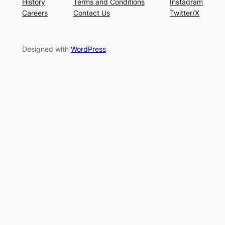
History
Terms and Conditions
Instagram
Careers
Contact Us
Twitter/X
Designed with
WordPress