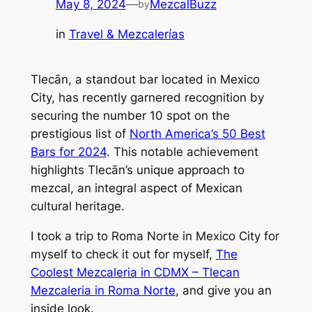
May 8, 2024
—
MezcalBuzz
by
in
Travel & Mezcalerías
Tlecān, a standout bar located in Mexico
City, has recently garnered recognition by
securing the number 10 spot on the
prestigious list of
North America’s 50 Best
Bars for 2024
. This notable achievement
highlights Tlecān’s unique approach to
mezcal, an integral aspect of Mexican
cultural heritage.
I took a trip to Roma Norte in Mexico City for
myself to check it out for myself,
The
Coolest Mezcaleria in CDMX – Tlecan
Mezcaleria in Roma Norte
, and give you an
inside look.