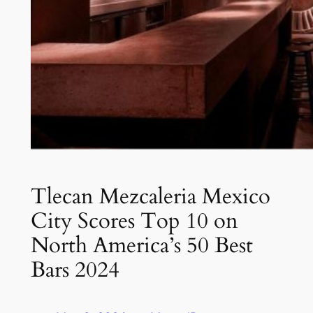
Tlecan Mezcaleria Mexico
City Scores Top 10 on
North America’s 50 Best
Bars 2024