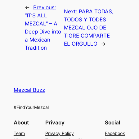
←
Previous:
Next:
PARA TODAS,
“IT’S ALL
TODOS Y TODES
MEZCAL” – A
MEZCAL OJO DE
Deep Dive into
TIGRE COMPARTE
a Mexican
EL ORGULLO
→
Tradition
Mezcal Buzz
#FindYourMezcal
About
Privacy
Social
Team
Privacy Policy
Facebook