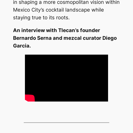
in shaping a more cosmopolitan vision within
Mexico City’s cocktail landscape while
staying true to its roots.
An interview with Tlecan’s founder
Bernardo Serna and mezcal curator Diego
Garcia.