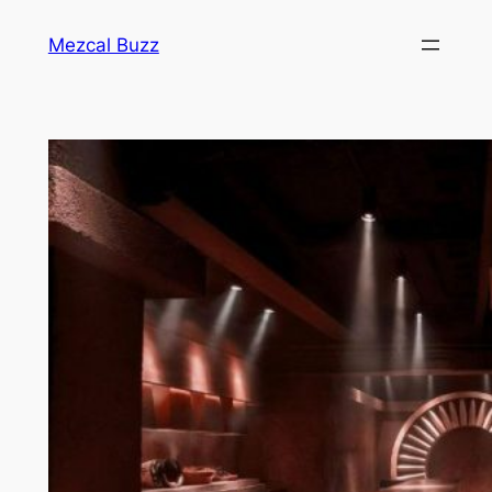
Mezcal Buzz