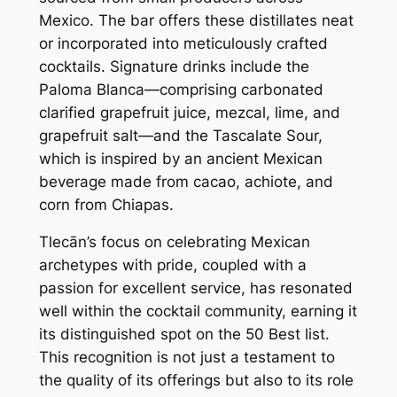
Mexico. The bar offers these distillates neat
or incorporated into meticulously crafted
cocktails. Signature drinks include the
Paloma Blanca—comprising carbonated
clarified grapefruit juice, mezcal, lime, and
grapefruit salt—and the Tascalate Sour,
which is inspired by an ancient Mexican
beverage made from cacao, achiote, and
corn from Chiapas.
Tlecān’s focus on celebrating Mexican
archetypes with pride, coupled with a
passion for excellent service, has resonated
well within the cocktail community, earning it
its distinguished spot on the 50 Best list.
This recognition is not just a testament to
the quality of its offerings but also to its role