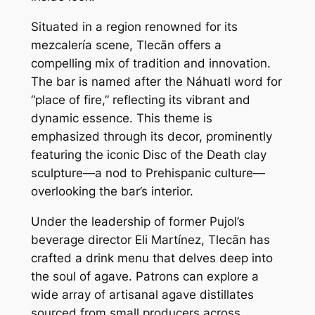
Situated in a region renowned for its
mezcalería scene, Tlecān offers a
compelling mix of tradition and innovation.
The bar is named after the Náhuatl word for
“place of fire,” reflecting its vibrant and
dynamic essence. This theme is
emphasized through its decor, prominently
featuring the iconic Disc of the Death clay
sculpture—a nod to Prehispanic culture—
overlooking the bar’s interior.
Under the leadership of former Pujol’s
beverage director Eli Martínez, Tlecān has
crafted a drink menu that delves deep into
the soul of agave. Patrons can explore a
wide array of artisanal agave distillates
sourced from small producers across