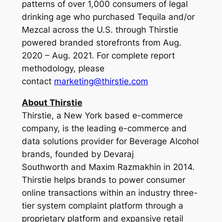
patterns of over 1,000 consumers of legal
drinking age who purchased Tequila and/or
Mezcal across the U.S. through Thirstie
powered branded storefronts from Aug.
2020 – Aug. 2021. For complete report
methodology, please
contact
marketing@thirstie.com
About Thirstie
Thirstie, a New York based e-commerce
company, is the leading e-commerce and
data solutions provider for Beverage Alcohol
brands, founded by Devaraj
Southworth and Maxim Razmakhin in 2014.
Thirstie helps brands to power consumer
online transactions within an industry three-
tier system complaint platform through a
proprietary platform and expansive retail