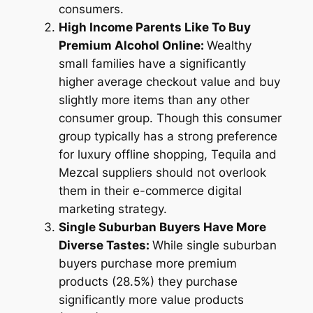
consumers.
High Income Parents Like To Buy
Premium Alcohol Online:
Wealthy
small families have a significantly
higher average checkout value and buy
slightly more items than any other
consumer group. Though this consumer
group typically has a strong preference
for luxury offline shopping, Tequila and
Mezcal suppliers should not overlook
them in their e-commerce digital
marketing strategy.
Single Suburban Buyers Have More
Diverse Tastes:
While single suburban
buyers purchase more premium
products (28.5%) they purchase
significantly more value products