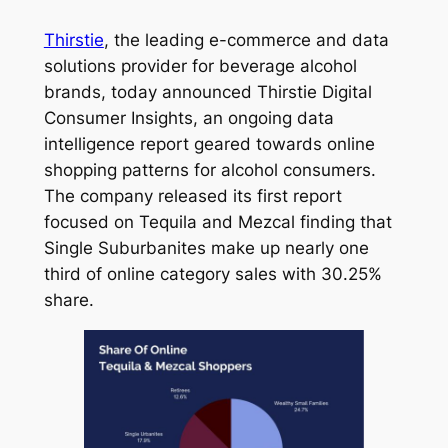
Thirstie
, the leading e-commerce and data
solutions provider for beverage alcohol
brands, today announced
Thirstie Digital
Consumer Insights,
an ongoing data
intelligence report geared towards online
shopping patterns for alcohol consumers.
The company released its first report
focused on Tequila and Mezcal finding that
Single Suburbanites make up nearly one
third of online category sales with 30.25%
share.