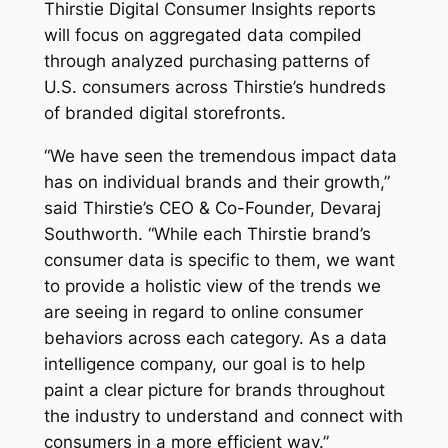
Thirstie Digital Consumer Insights
reports
will focus on aggregated data compiled
through analyzed purchasing patterns of
U.S. consumers across Thirstie’s hundreds
of branded digital storefronts.
“We have seen the tremendous impact data
has on individual brands and their growth,”
said Thirstie’s CEO & Co-Founder, Devaraj
Southworth. “While each Thirstie brand’s
consumer data is specific to them, we want
to provide a holistic view of the trends we
are seeing in regard to online consumer
behaviors across each category. As a data
intelligence company, our goal is to help
paint a clear picture for brands throughout
the industry to understand and connect with
consumers in a more efficient way.”