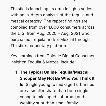
Thirstie is launching its data insights series
with an in-depth analysis of the tequila and
mezcal category. The report findings are
compiled from over 1,000 consumers across
the U.S. from Aug. 2020 – Aug. 2021 who
purchased Tequila and/or Mezcal through
Thirstie’s proprietary platform.
Key learnings from
Thirstie Digital Consumer
Insights: Tequila & Mezcal include:
The Typical Online Tequila/Mezcal
Shopper May Not Be Who You Think It
Is:
Single young to mid-aged urbanites
are a smaller share than both single
young to mid-aged suburban and
wealthy suburban small family