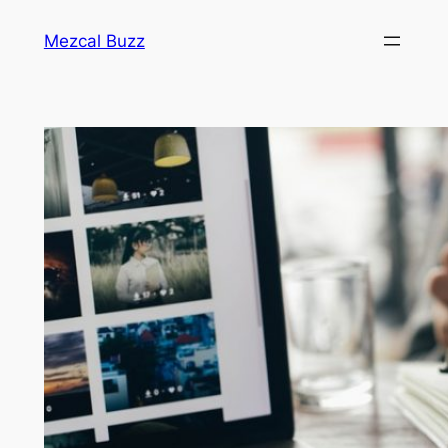
Mezcal Buzz