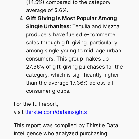
(14.5%) compared to the category
average of 5.6%.
Gift Giving Is Most Popular Among
Single Urbanites:
Tequila and Mezcal
producers have fueled e-commerce
sales through gift-giving, particularly
among single young to mid-age urban
consumers. This group makes up
27.66% of gift-giving purchases for the
category, which is significantly higher
than the average 17.36% across all
consumer groups.
For the full report,
visit
thirstie.com/datainsights
This report was compiled by Thirstie Data
Intelligence who analyzed purchasing