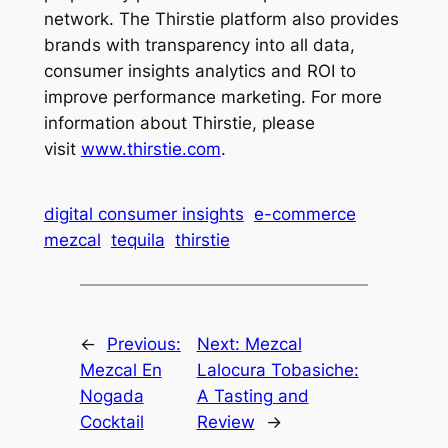
network. The Thirstie platform also provides
brands with transparency into all data,
consumer insights analytics and ROI to
improve performance marketing. For more
information about Thirstie, please
visit
www.thirstie.com
.
digital consumer insights
e-commerce
mezcal
tequila
thirstie
←
Previous:
Next:
Mezcal
Mezcal En
Lalocura Tobasiche:
Nogada
A Tasting and
Cocktail
Review
→