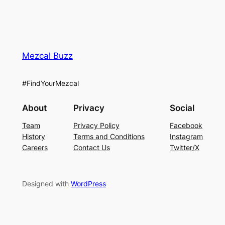
Mezcal Buzz
#FindYourMezcal
About
Privacy
Social
Team
Privacy Policy
Facebook
History
Terms and Conditions
Instagram
Careers
Contact Us
Twitter/X
Designed with
WordPress