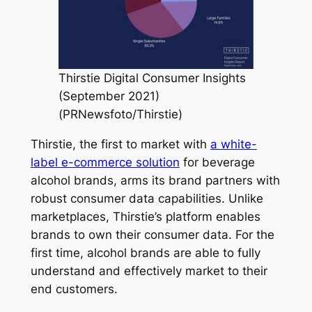
Thirstie Digital Consumer Insights
(September 2021)
(PRNewsfoto/Thirstie)
Thirstie, the first to market with
a white-
label e-commerce solution
for beverage
alcohol brands, arms its brand partners with
robust consumer data capabilities. Unlike
marketplaces, Thirstie’s platform enables
brands to own their consumer data. For the
first time, alcohol brands are able to fully
understand and effectively market to their
end customers.