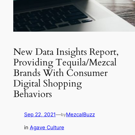
New Data Insights Report,
Providing Tequila/Mezcal
Brands With Consumer
Digital Shopping
Behaviors
Sep 22, 2021
—
MezcalBuzz
by
in
Agave Culture