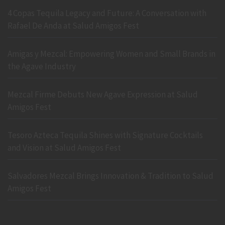
4 Copas Tequila Legacy and Future: A Conversation with
Rafael De Anda at Salud Amigos Fest
Amigas y Mezcal: Empowering Women and Small Brands in
the Agave Industry
Mezcal Firme Debuts New Agave Expression at Salud
Amigos Fest
Tesoro Azteca Tequila Shines with Signature Cocktails
and Vision at Salud Amigos Fest
Salvadores Mezcal Brings Innovation & Tradition to Salud
Amigos Fest