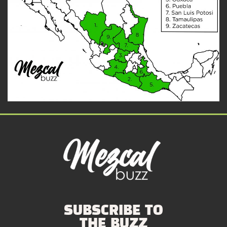
SUBSCRIBE TO
THE BUZZ