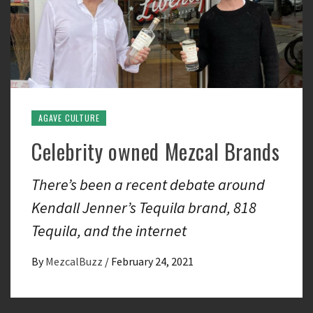
AGAVE CULTURE
Celebrity owned Mezcal Brands
There’s been a recent debate around
Kendall Jenner’s Tequila brand, 818
Tequila, and the internet
By
MezcalBuzz
/
February 24, 2021