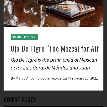
MEZCAL REVIEWS
Ojo De Tigre “The Mezcal for All”
Ojo De Tigre is the brain child of Mexican
actor Luis Gerardo Méndez and Juan
By
Marco Antonio Gutierrez-Garza
/
February 16, 2021
RECENT POSTS