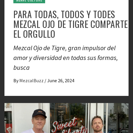
PARA TODAS, TODOS Y TODES
MEZCAL OJO DE TIGRE COMPARTE
EL ORGULLO
Mezcal Ojo de Tigre, gran impulsor del
amor y diversidad en todas sus formas,
busca
By
MezcalBuzz
/
June 26, 2024