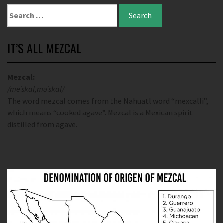
IT’S ALL MEZCAL
Mezcal:
/meˈskal,məˈskal/
The word mezcal comes from the Nahuatl word “mexcalli”,
which means “cooked agave”. Mezcal is a Mexican spirit
distilled from agave.