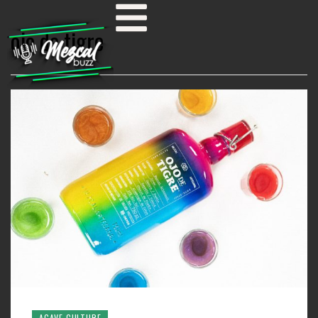
ojo de tigre
AGAVE CULTURE