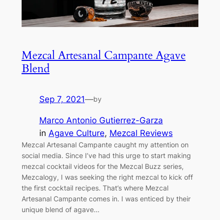
Mezcal Artesanal Campante Agave
Blend
Sep 7, 2021
—
by
Marco Antonio Gutierrez-Garza
in
Agave Culture
, 
Mezcal Reviews
Mezcal Artesanal Campante caught my attention on
social media. Since I’ve had this urge to start making
mezcal cocktail videos for the Mezcal Buzz series,
Mezcalogy, I was seeking the right mezcal to kick off
the first cocktail recipes. That’s where Mezcal
Artesanal Campante comes in. I was enticed by their
unique blend of agave…