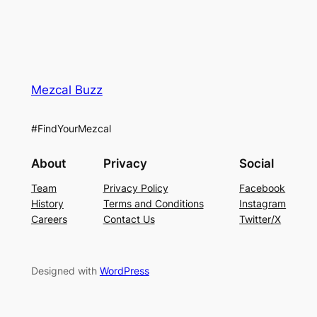
Mezcal Buzz
#FindYourMezcal
About
Privacy
Social
Team
Privacy Policy
Facebook
History
Terms and Conditions
Instagram
Careers
Contact Us
Twitter/X
Designed with
WordPress