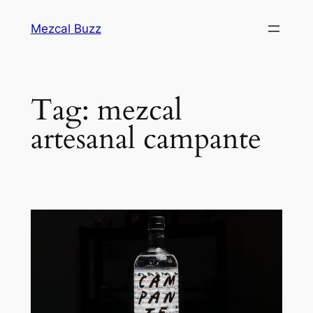
Mezcal Buzz
Tag:
mezcal
artesanal campante