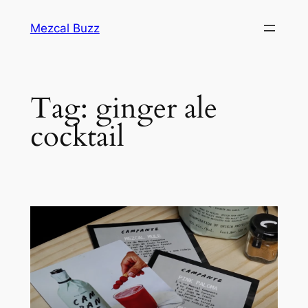
Mezcal Buzz
Tag:
ginger ale
cocktail