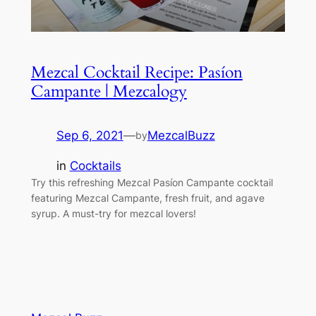
Mezcal Cocktail Recipe: Pasíon
Campante | Mezcalogy
Sep 6, 2021
—
MezcalBuzz
by
in
Cocktails
Try this refreshing Mezcal Pasíon Campante cocktail
featuring Mezcal Campante, fresh fruit, and agave
syrup. A must-try for mezcal lovers!