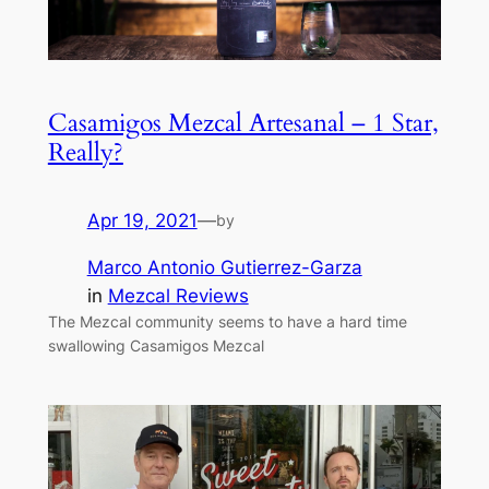
Casamigos Mezcal Artesanal – 1 Star,
Really?
Apr 19, 2021
—
by
Marco Antonio Gutierrez-Garza
in
Mezcal Reviews
The Mezcal community seems to have a hard time
swallowing Casamigos Mezcal