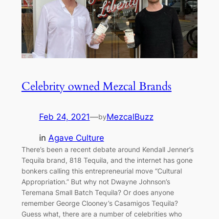
Celebrity owned Mezcal Brands
Feb 24, 2021
—
MezcalBuzz
by
in
Agave Culture
There’s been a recent debate around Kendall Jenner’s
Tequila brand, 818 Tequila, and the internet has gone
bonkers calling this entrepreneurial move “Cultural
Appropriation.” But why not Dwayne Johnson’s
Teremana Small Batch Tequila? Or does anyone
remember George Clooney’s Casamigos Tequila?
Guess what, there are a number of celebrities who