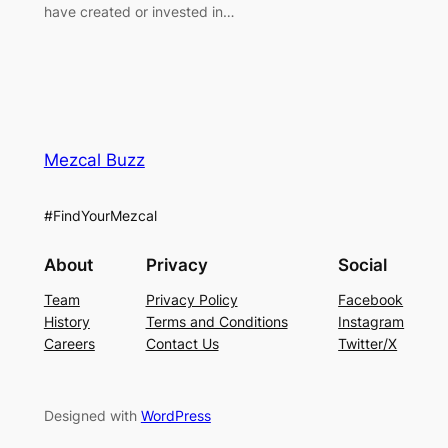
have created or invested in…
Mezcal Buzz
#FindYourMezcal
About
Privacy
Social
Team
Privacy Policy
Facebook
History
Terms and Conditions
Instagram
Careers
Contact Us
Twitter/X
Designed with
WordPress