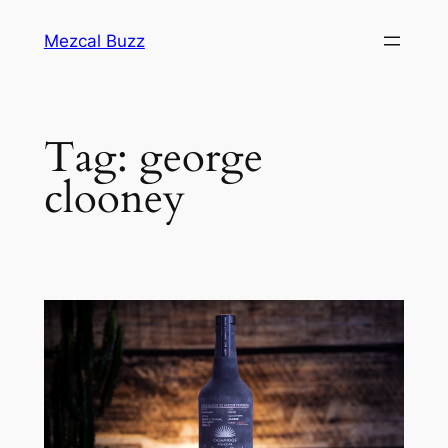
Mezcal Buzz
Tag:
george
clooney