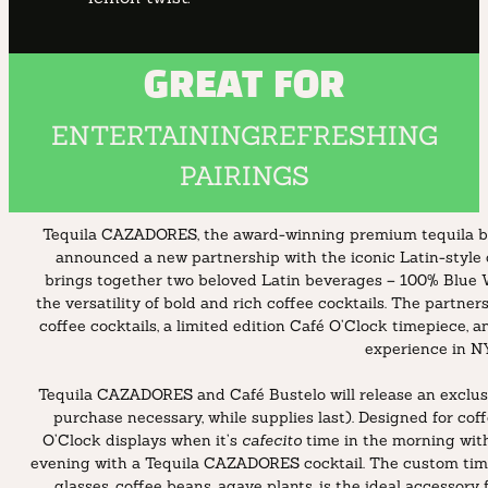
GREAT FOR
ENTERTAINING
REFRESHING
PAIRINGS
Tequila CAZADORES, the award-winning premium tequila bra
announced a new partnership with the iconic Latin-style c
brings together two beloved Latin beverages – 100% Blue 
the versatility of bold and rich coffee cocktails. The partner
coffee cocktails, a limited edition Café O’Clock timepiece
experience in N
Tequila CAZADORES and Café Bustelo will release an exclusi
purchase necessary, while supplies last). Designed for cof
O’Clock displays when it’s
cafecito
time in the morning with
evening with a Tequila CAZADORES cocktail. The custom time
glasses, coffee beans, agave plants, is the ideal accessor