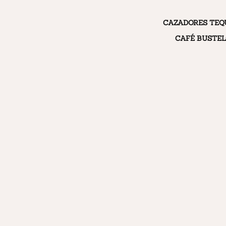
CAZADORES TEQ
CAFÉ BUSTE