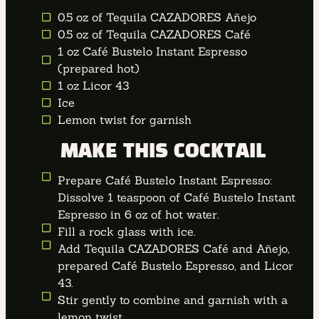
0.5 oz of Tequila CAZADORES Añejo
0.5 oz of Tequila CAZADORES Café
1 oz Café Bustelo Instant Espresso
(prepared hot)
1 oz Licor 43
Ice
Lemon twist for garnish
MAKE THIS COCKTAIL
Prepare Café Bustelo Instant Espresso:
Dissolve 1 teaspoon of Café Bustelo Instant
Espresso in 6 oz of hot water.
Fill a rock glass with ice.
Add Tequila CAZADORES Café and Añejo,
prepared Café Bustelo Espresso, and Licor
43.
Stir gently to combine and garnish with a
lemon twist.