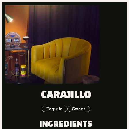
CARAJILLO
Tequila
Sweet
INGREDIENTS