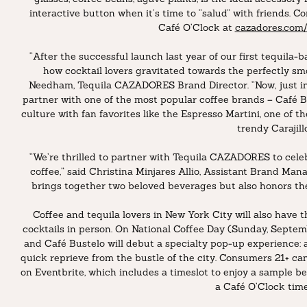
interactive button when it’s time to “salud” with friends. 
Café O’Clock at
cazadores.com/
“After the successful launch last year of our first tequil
how cocktail lovers gravitated towards the perfectly smo
Needham, Tequila CAZADORES Brand Director. “Now, just in t
partner with one of the most popular coffee brands – Café B
culture with fan favorites like the Espresso Martini, one of t
trendy Carajillo
“We’re thrilled to partner with Tequila CAZADORES to celeb
coffee,” said Christina Minjares Allio, Assistant Brand Mana
brings together two beloved beverages but also honors the 
Coffee and tequila lovers in New York City will also have 
cocktails in person. On National Coffee Day (Sunday, Sept
and Café Bustelo will debut a specialty pop-up experience: a
quick reprieve from the bustle of the city. Consumers 21+ ca
on Eventbrite, which includes a timeslot to enjoy a sample b
a Café O’Clock time