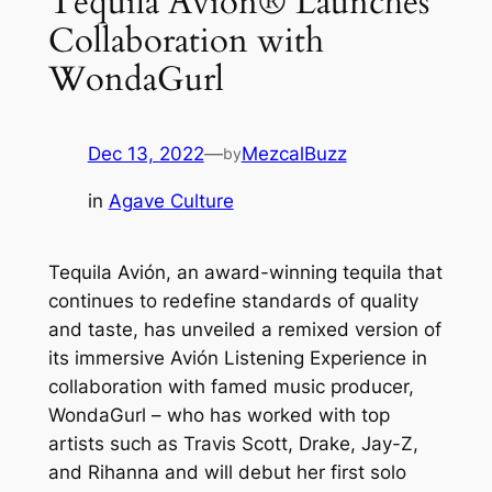
Tequila Avión® Launches
Collaboration with
WondaGurl
Dec 13, 2022
—
MezcalBuzz
by
in
Agave Culture
Tequila Avión, an award-winning tequila that
continues to redefine standards of quality
and taste, has unveiled a remixed version of
its immersive Avión Listening Experience in
collaboration with famed music producer,
WondaGurl – who has worked with top
artists such as Travis Scott, Drake, Jay-Z,
and Rihanna and will debut her first solo