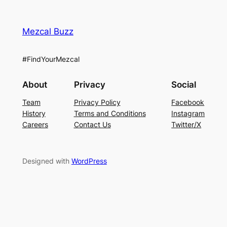
Mezcal Buzz
#FindYourMezcal
About
Privacy
Social
Team
Privacy Policy
Facebook
History
Terms and Conditions
Instagram
Careers
Contact Us
Twitter/X
Designed with
WordPress