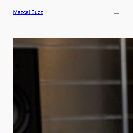
Mezcal Buzz