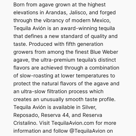
Born from agave grown at the highest
elevations in Arandas, Jalisco, and forged
through the vibrancy of modern Mexico,
Tequila Avión is an award-winning tequila
that defines a new standard of quality and
taste. Produced with fifth generation
growers from among the finest Blue Weber
agave, the ultra-premium tequila’s distinct
flavors are achieved through a combination
of slow-roasting at lower temperatures to
protect the natural flavors of the agave and
an ultra-slow filtration process which
creates an unusually smooth taste profile.
Tequila Avión is available in Silver,
Reposado, Reserva 44, and Reserva
Cristalino. Visit TequilaAvion.com for more
information and follow @TequilaAvion on