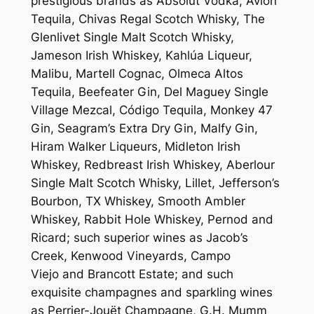
prestigious brands as Absolut Vodka, Avión
Tequila, Chivas Regal Scotch Whisky, The
Glenlivet Single Malt Scotch Whisky,
Jameson Irish Whiskey, Kahlúa Liqueur,
Malibu, Martell Cognac, Olmeca Altos
Tequila, Beefeater Gin, Del Maguey Single
Village Mezcal, Código Tequila, Monkey 47
Gin, Seagram’s Extra Dry Gin, Malfy Gin,
Hiram Walker Liqueurs, Midleton Irish
Whiskey, Redbreast Irish Whiskey, Aberlour
Single Malt Scotch Whisky, Lillet, Jefferson’s
Bourbon, TX Whiskey, Smooth Ambler
Whiskey, Rabbit Hole Whiskey, Pernod and
Ricard; such superior wines as Jacob’s
Creek, Kenwood Vineyards, Campo
Viejo and Brancott Estate; and such
exquisite champagnes and sparkling wines
as Perrier-Jouët Champagne, G.H. Mumm