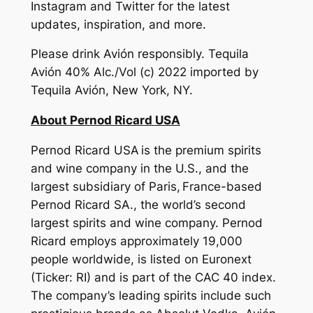
Instagram and Twitter for the latest
updates, inspiration, and more.
Please drink Avión responsibly. Tequila
Avión 40% Alc./Vol (c) 2022 imported by
Tequila Avión, New York, NY.
About Pernod Ricard USA
Pernod Ricard USA is the premium spirits
and wine company in the U.S., and the
largest subsidiary of Paris, France-based
Pernod Ricard SA., the world’s second
largest spirits and wine company. Pernod
Ricard employs approximately 19,000
people worldwide, is listed on Euronext
(Ticker: RI) and is part of the CAC 40 index.
The company’s leading spirits include such