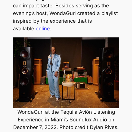
can impact taste. Besides serving as the
evening’s host, WondaGurl created a playlist
inspired by the experience that is
available
online
.
WondaGurl at the Tequila Avión Listening
Experience in Miami’s Soundlux Audio on
December 7, 2022. Photo credit Dylan Rives.