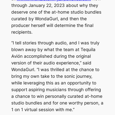
through January 22, 2023 about why they
deserve one of the at-home studio bundles
curated by WondaGurl, and then the
producer herself will determine the final
recipients.
“I tell stories through audio, and I was truly
blown away by what the team at Tequila
Avión accomplished during the original
version of their audio experience,” said
WondaGurl. “I was thrilled at the chance to
bring my own take to the sonic journey,
while leveraging this as an opportunity to
support aspiring musicians through offering
a chance to win personally curated at-home
studio bundles and for one worthy person, a
1 on 1 virtual session with me.”