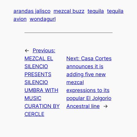
arandas jalisco
mezcal buzz
tequila
tequila
avion
wondagurl
←
Previous:
MEZCAL EL
Next:
Casa Cortes
SILENCIO
announces it is
PRESENTS
adding five new
SILENCIO
mezcal
UMBRA WITH
expressions to its
MUSIC
popular El Jolgorio
CURATION BY
Ancestral line
→
CERCLE