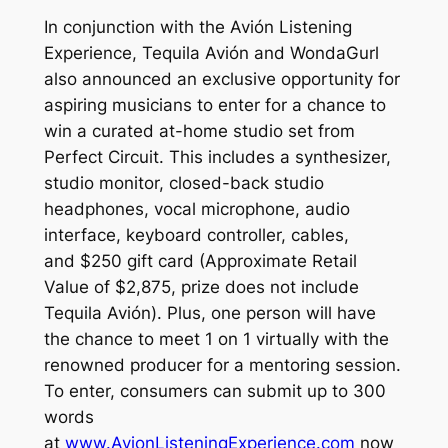
In conjunction with the Avión Listening
Experience, Tequila Avión and WondaGurl
also announced an exclusive opportunity for
aspiring musicians to enter for a chance to
win a curated at-home studio set from
Perfect Circuit. This includes a synthesizer,
studio monitor, closed-back studio
headphones, vocal microphone, audio
interface, keyboard controller, cables,
and $250 gift card (Approximate Retail
Value of $2,875, prize does not include
Tequila Avión). Plus, one person will have
the chance to meet 1 on 1 virtually with the
renowned producer for a mentoring session.
To enter, consumers can submit up to 300
words
at
www.AvionListeningExperience.com
now