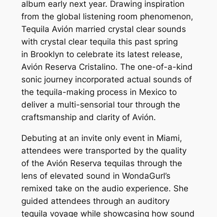
album early next year. Drawing inspiration
from the global listening room phenomenon,
Tequila Avión married crystal clear sounds
with crystal clear tequila this past spring
in Brooklyn to celebrate its latest release,
Avión Reserva Cristalino. The one-of-a-kind
sonic journey incorporated actual sounds of
the tequila-making process in Mexico to
deliver a multi-sensorial tour through the
craftsmanship and clarity of Avión.
Debuting at an invite only event in Miami,
attendees were transported by the quality
of the Avión Reserva tequilas through the
lens of elevated sound in WondaGurl’s
remixed take on the audio experience. She
guided attendees through an auditory
tequila voyage while showcasing how sound