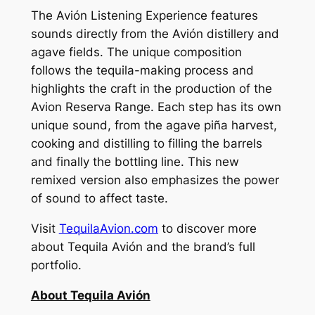
The Avión Listening Experience features
sounds directly from the Avión distillery and
agave fields. The unique composition
follows the tequila-making process and
highlights the craft in the production of the
Avion Reserva Range. Each step has its own
unique sound, from the agave piña harvest,
cooking and distilling to filling the barrels
and finally the bottling line. This new
remixed version also emphasizes the power
of sound to affect taste.
Visit
TequilaAvion.com
to discover more
about Tequila Avión and the brand’s full
portfolio.
About Tequila Avión