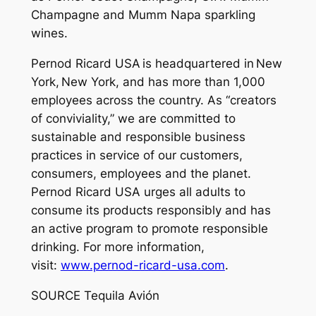
Champagne and Mumm Napa sparkling
wines.
Pernod Ricard USA is headquartered in New
York, New York, and has more than 1,000
employees across the country. As “creators
of conviviality,” we are committed to
sustainable and responsible business
practices in service of our customers,
consumers, employees and the planet.
Pernod Ricard USA urges all adults to
consume its products responsibly and has
an active program to promote responsible
drinking. For more information,
visit:
www.pernod-ricard-usa.com
.
SOURCE Tequila Avión