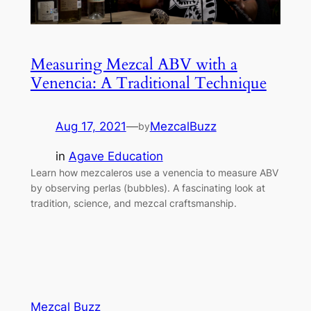
Measuring Mezcal ABV with a
Venencia: A Traditional Technique
Aug 17, 2021
—
MezcalBuzz
by
in
Agave Education
Learn how mezcaleros use a venencia to measure ABV
by observing perlas (bubbles). A fascinating look at
tradition, science, and mezcal craftsmanship.
Mezcal Buzz