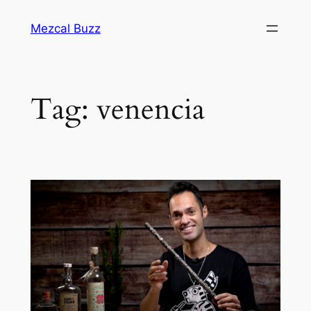
Mezcal Buzz
Tag:
venencia