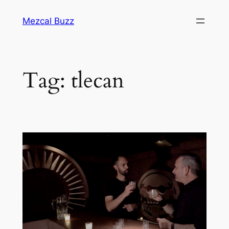
Mezcal Buzz
Tag:
tlecan