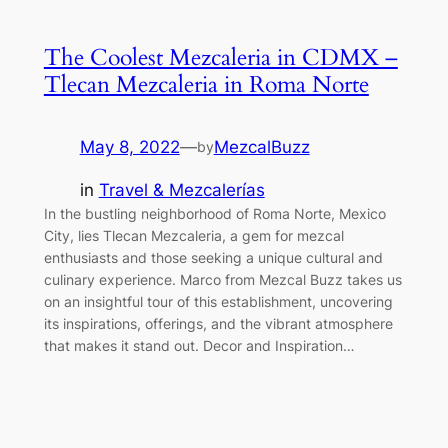
The Coolest Mezcaleria in CDMX –
Tlecan Mezcaleria in Roma Norte
May 8, 2022
—
MezcalBuzz
by
in
Travel & Mezcalerías
In the bustling neighborhood of Roma Norte, Mexico
City, lies Tlecan Mezcaleria, a gem for mezcal
enthusiasts and those seeking a unique cultural and
culinary experience. Marco from Mezcal Buzz takes us
on an insightful tour of this establishment, uncovering
its inspirations, offerings, and the vibrant atmosphere
that makes it stand out. Decor and Inspiration…