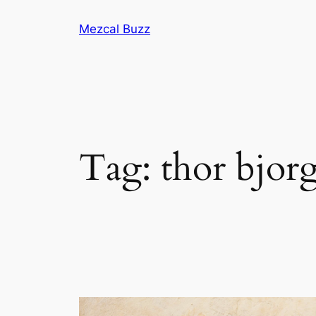
Mezcal Buzz
Tag:
thor bjorg