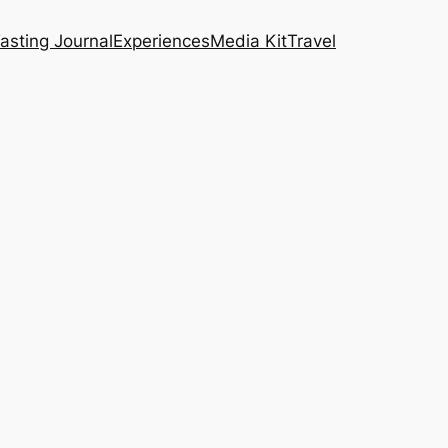
asting Journal
Experiences
Media Kit
Travel