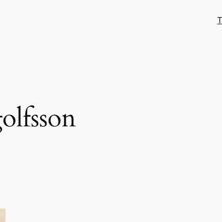
T
olfsson