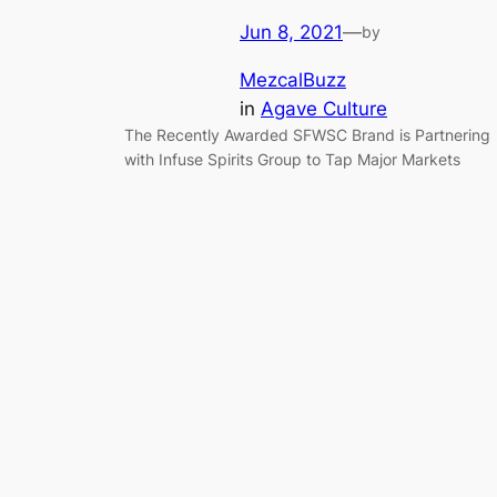
Jun 8, 2021
—
by
MezcalBuzz
in
Agave Culture
The Recently Awarded SFWSC Brand is Partnering
with Infuse Spirits Group to Tap Major Markets