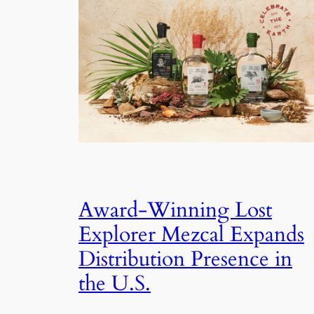
Award-Winning Lost
Explorer Mezcal Expands
Distribution Presence in
the U.S.