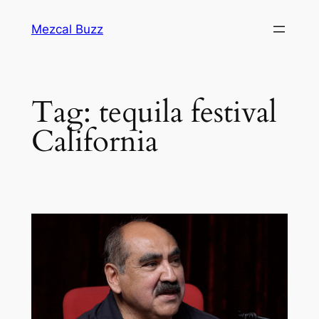
Mezcal Buzz
Tag:
tequila festival
California