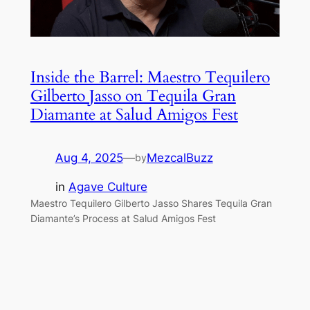
Inside the Barrel: Maestro Tequilero
Gilberto Jasso on Tequila Gran
Diamante at Salud Amigos Fest
Aug 4, 2025
—
MezcalBuzz
by
in
Agave Culture
Maestro Tequilero Gilberto Jasso Shares Tequila Gran
Diamante’s Process at Salud Amigos Fest