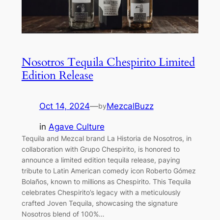
Nosotros Tequila Chespirito Limited
Edition Release
Oct 14, 2024
—
MezcalBuzz
by
in
Agave Culture
Tequila and Mezcal brand La Historia de Nosotros, in
collaboration with Grupo Chespirito, is honored to
announce a limited edition tequila release, paying
tribute to Latin American comedy icon Roberto Gómez
Bolaños, known to millions as Chespirito. This Tequila
celebrates Chespirito’s legacy with a meticulously
crafted Joven Tequila, showcasing the signature
Nosotros blend of 100%…