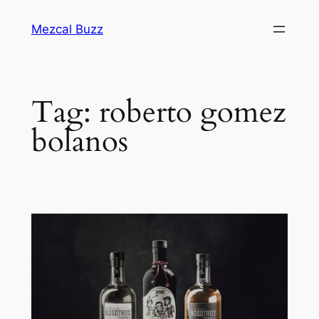
Mezcal Buzz
Tag:
roberto gomez
bolanos