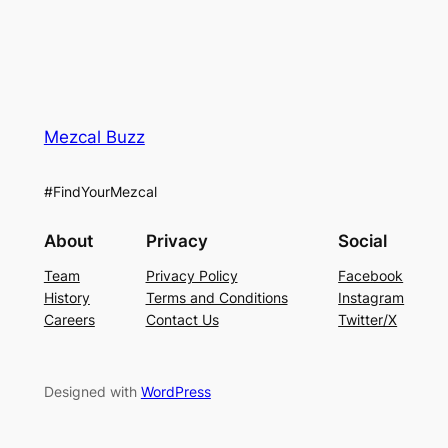
Mezcal Buzz
#FindYourMezcal
About
Privacy
Social
Team
Privacy Policy
Facebook
History
Terms and Conditions
Instagram
Careers
Contact Us
Twitter/X
Designed with
WordPress