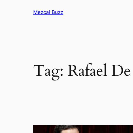
Mezcal Buzz
Tag:
Rafael D