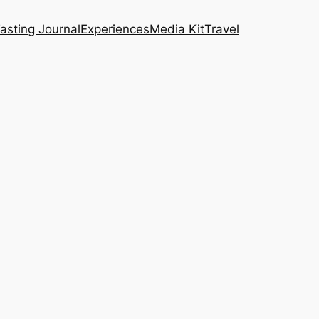
asting Journal
Experiences
Media Kit
Travel