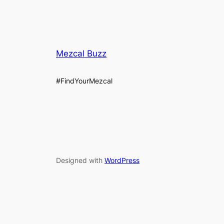
Mezcal Buzz
#FindYourMezcal
Designed with
WordPress