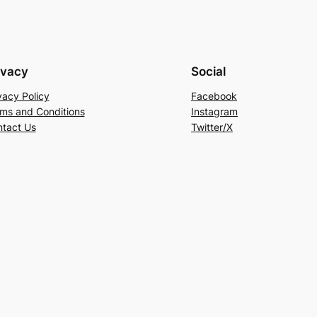
ivacy
Social
vacy Policy
Facebook
ms and Conditions
Instagram
tact Us
Twitter/X