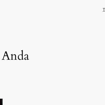
T
e Anda