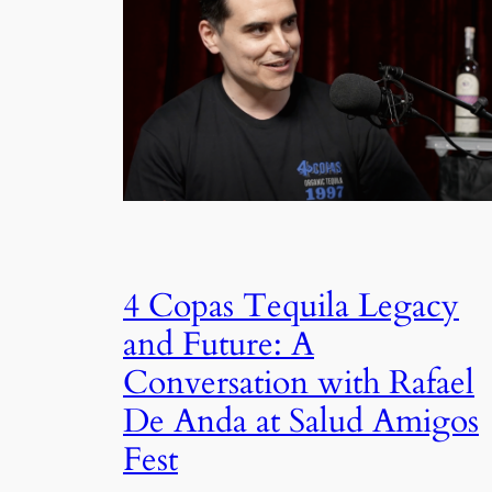
4 Copas Tequila Legacy
and Future: A
Conversation with Rafael
De Anda at Salud Amigos
Fest