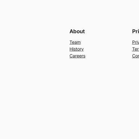
About
Pr
Team
Pri
History
Ter
Careers
Con