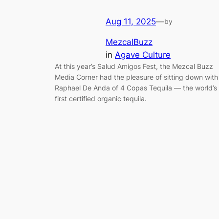
Aug 11, 2025
—
by
MezcalBuzz
in
Agave Culture
At this year’s Salud Amigos Fest, the Mezcal Buzz
Media Corner had the pleasure of sitting down with
Raphael De Anda of 4 Copas Tequila — the world’s
first certified organic tequila.