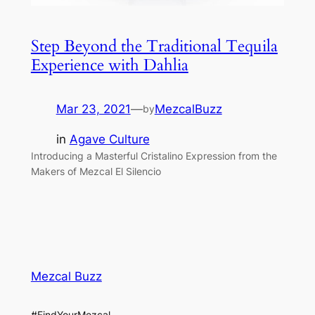
Step Beyond the Traditional Tequila
Experience with Dahlia
Mar 23, 2021
—
MezcalBuzz
by
in
Agave Culture
Introducing a Masterful Cristalino Expression from the
Makers of Mezcal El Silencio
Mezcal Buzz
#FindYourMezcal