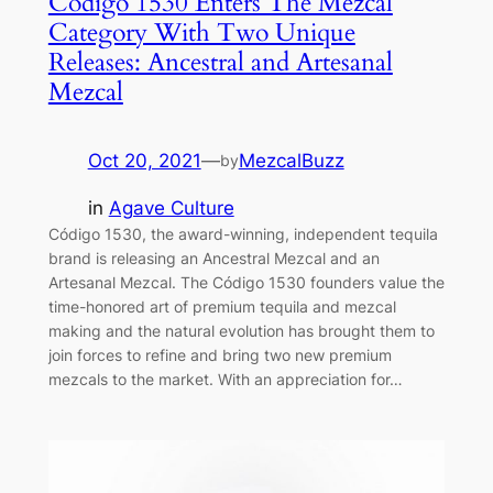
Código 1530 Enters The Mezcal
Category With Two Unique
Releases: Ancestral and Artesanal
Mezcal
Oct 20, 2021
—
MezcalBuzz
by
in
Agave Culture
Código 1530, the award-winning, independent tequila
brand is releasing an Ancestral Mezcal and an
Artesanal Mezcal. The Código 1530 founders value the
time-honored art of premium tequila and mezcal
making and the natural evolution has brought them to
join forces to refine and bring two new premium
mezcals to the market. With an appreciation for…