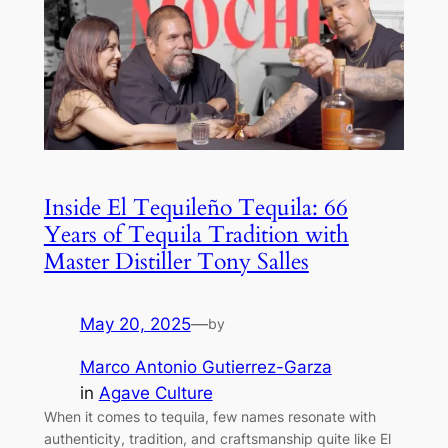
Inside El Tequileño Tequila: 66
Years of Tequila Tradition with
Master Distiller Tony Salles
May 20, 2025
—
by
Marco Antonio Gutierrez-Garza
in
Agave Culture
When it comes to tequila, few names resonate with
authenticity, tradition, and craftsmanship quite like El