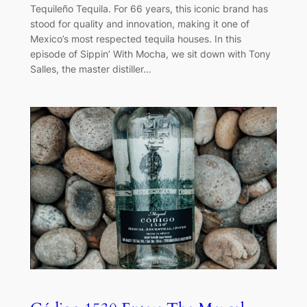
Tequileño Tequila. For 66 years, this iconic brand has
stood for quality and innovation, making it one of
Mexico’s most respected tequila houses. In this
episode of Sippin’ With Mocha, we sit down with Tony
Salles, the master distiller…