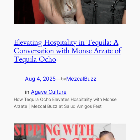
Elevating Hospitality in Tequila: A
Conversation with Monse Arzate of
Tequila Ocho
Aug 4, 2025
—
MezcalBuzz
by
in
Agave Culture
How Tequila Ocho Elevates Hospitality with Monse
Arzate | Mezcal Buzz at Salud Amigos Fest