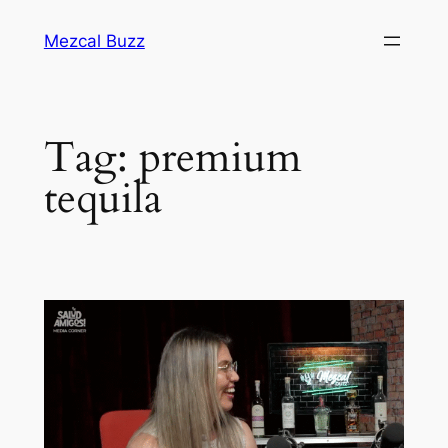
Mezcal Buzz
Tag:
premium
tequila