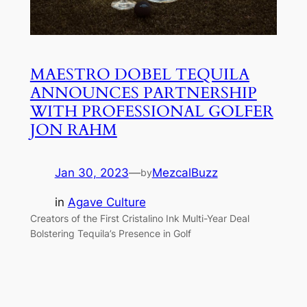
MAESTRO DOBEL TEQUILA
ANNOUNCES PARTNERSHIP
WITH PROFESSIONAL GOLFER
JON RAHM
Jan 30, 2023
—
MezcalBuzz
by
in
Agave Culture
Creators of the First Cristalino Ink Multi-Year Deal
Bolstering Tequila’s Presence in Golf