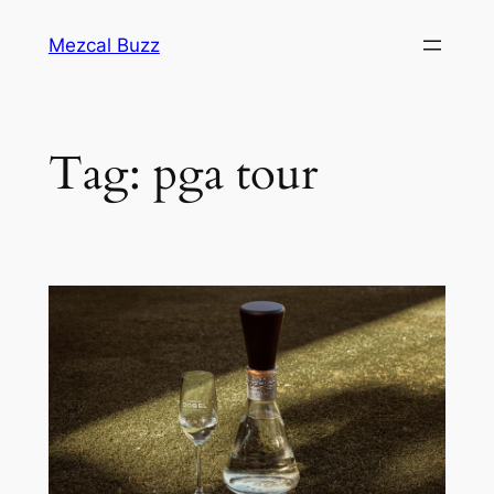
Mezcal Buzz
Tag:
pga tour