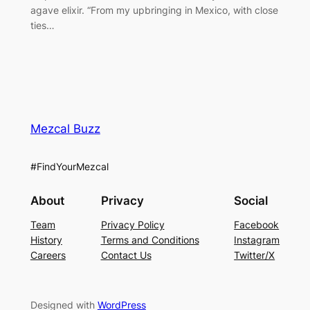
agave elixir. “From my upbringing in Mexico, with close
ties…
Mezcal Buzz
#FindYourMezcal
About
Privacy
Social
Team
Privacy Policy
Facebook
History
Terms and Conditions
Instagram
Careers
Contact Us
Twitter/X
Designed with
WordPress