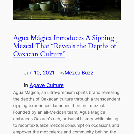
Agua Mágica Introduces A Sipping
Mezcal That “Reveals the Depths of
Oaxacan Culture”
Jun 10, 2021
—
MezcalBuzz
by
in
Agave Culture
Agua Mágica, an ultra-premium spirits brand revealing
the depths of Oaxacan culture through a transcendent
sipping experience, launches their first mezcal.
Founded by an all-Mexican team, Agua Mágica
embraces Oaxaca’s rich, artisanal history while aiming
to recontextualize mezcal consumption occasions and
empower the mezcaleros and community behind the