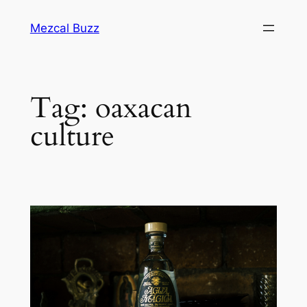
Mezcal Buzz
Tag:
oaxacan
culture