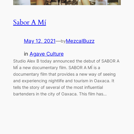
Sabor A Mí
May 12, 2021
—
MezcalBuzz
by
in
Agave Culture
Studio Alex B today announced the debut of SABOR A
MÍ a new documentary film. SABOR A MÍ is a
documentary film that provides a new way of seeing
and experiencing nightlife and tourism in Oaxaca. It
tells the story of several of the most influential
bartenders in the city of Oaxaca. This film has…