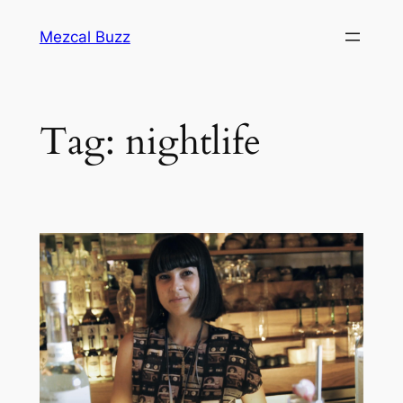
Mezcal Buzz
Tag:
nightlife