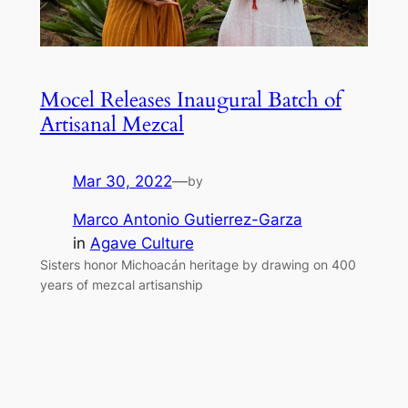
Mocel Releases Inaugural Batch of
Artisanal Mezcal
Mar 30, 2022
—
by
Marco Antonio Gutierrez-Garza
in
Agave Culture
Sisters honor Michoacán heritage by drawing on 400
years of mezcal artisanship