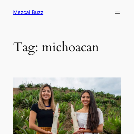
Mezcal Buzz
Tag:
michoacan