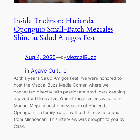
Inside Tradition: Hacienda
Oponguio Small-Batch Mezcales
Shine at Salud Amigos Fest
Aug 4, 2025
—
MezcalBuzz
by
in
Agave Culture
At this year’s Salud Amigos Fest, we were honored to
host the Mezcal Buzz Media Corner, where we
connected directly with passionate producers keeping
agave traditions alive. One of those voices was Juan
Manuel Mejía, maestro mezcalero of Hacienda
Oponguio —a family-run, small-batch mezcal brand
from Michoacán. This interview was brought to you by
Cask…