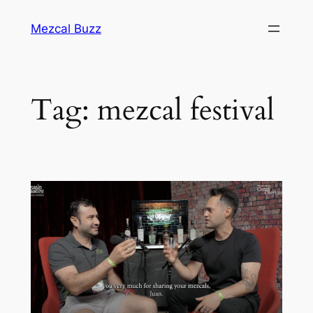
Mezcal Buzz
Tag:
mezcal festival