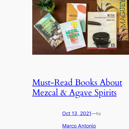
Must-Read Books About
Mezcal & Agave Spirits
Oct 13, 2021
—
by
Marco Antonio