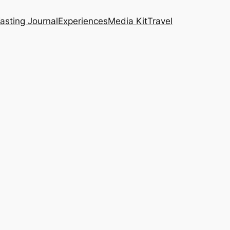
asting Journal
Experiences
Media Kit
Travel