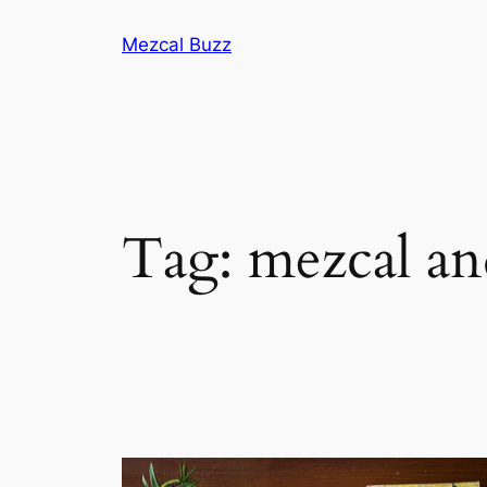
Mezcal Buzz
Tag:
mezcal and