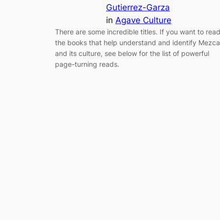
Gutierrez-Garza
in
Agave Culture
There are some incredible titles. If you want to rea
the books that help understand and identify Mezca
and its culture, see below for the list of powerful
page-turning reads.