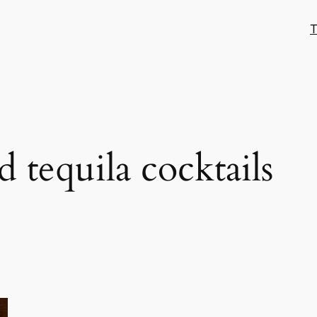
T
 tequila cocktails