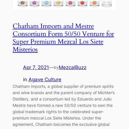
Chatham Imports and Mestre
Consortium Form 50/50 Venture for
Super Premium Mezcal Los Siete
Misterios
Apr 7, 2021
—
MezcalBuzz
by
in
Agave Culture
Chatham Imports, a global supplier of premium spirits
and wine brands and the parent company of Michter’s
Distillery, and a consortium led by Eduardo and Julio
Mestre have formed a new 50/50 venture to own the
global trademark rights to the celebrated super-
premium mezcal Los Siete Misterios. Under the
agreement, Chatham becomes the exclusive global