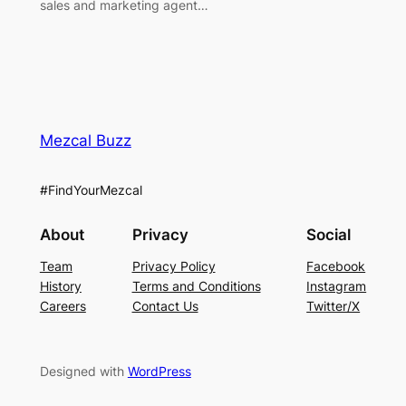
sales and marketing agent…
Mezcal Buzz
#FindYourMezcal
About
Privacy
Social
Team
Privacy Policy
Facebook
History
Terms and Conditions
Instagram
Careers
Contact Us
Twitter/X
Designed with
WordPress