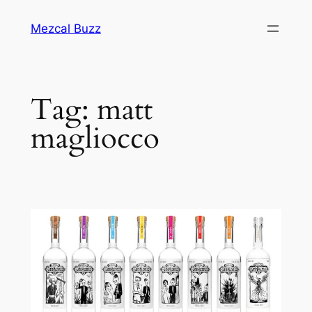
Mezcal Buzz
Tag:
matt
magliocco