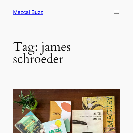
Mezcal Buzz
Tag:
james
schroeder