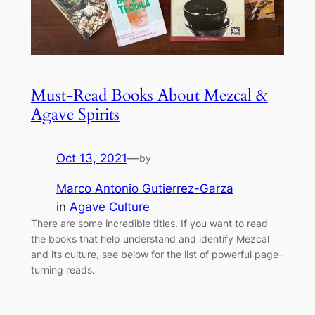
Must-Read Books About Mezcal &
Agave Spirits
Oct 13, 2021
—
by
Marco Antonio Gutierrez-Garza
in
Agave Culture
There are some incredible titles. If you want to read
the books that help understand and identify Mezcal
and its culture, see below for the list of powerful page-
turning reads.