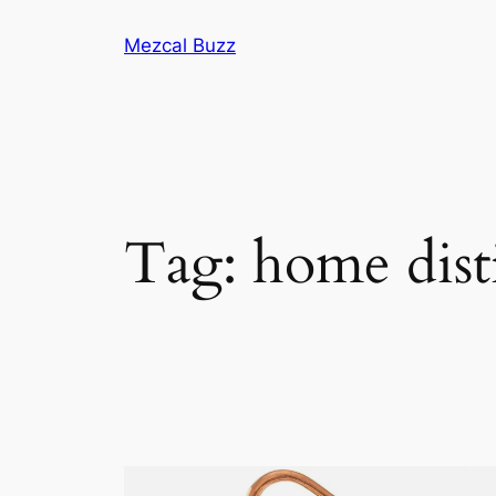
Mezcal Buzz
Tag:
home disti