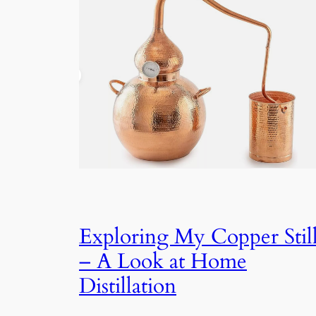
Exploring My Copper Stil
– A Look at Home
Distillation