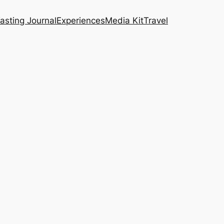
asting Journal
Experiences
Media Kit
Travel