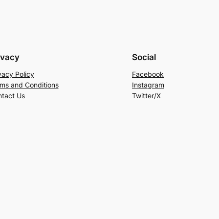
ivacy
Social
vacy Policy
Facebook
ms and Conditions
Instagram
tact Us
Twitter/X