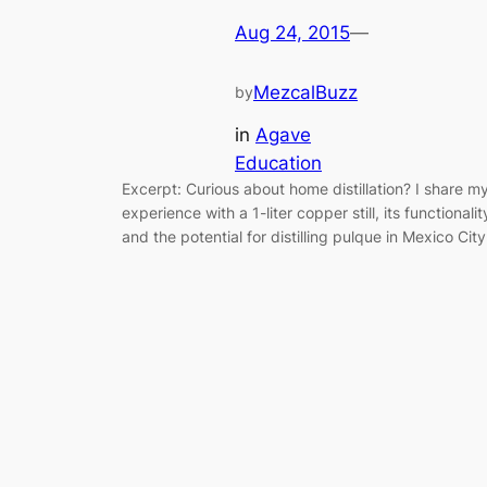
Aug 24, 2015
—
MezcalBuzz
by
in
Agave
Education
Excerpt: Curious about home distillation? I share m
experience with a 1-liter copper still, its functionalit
and the potential for distilling pulque in Mexico City