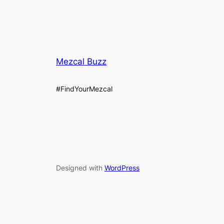
Mezcal Buzz
#FindYourMezcal
Designed with
WordPress