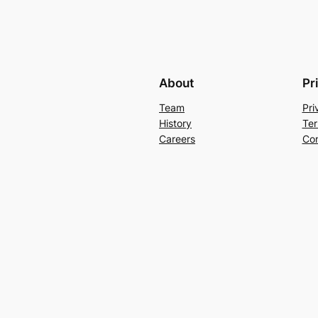
About
Pr
Team
Pri
History
Ter
Careers
Con