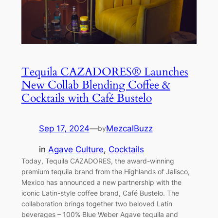
Tequila CAZADORES® Launches
New Collab Blending Coffee &
Cocktails with Café Bustelo
Sep 17, 2024
—
MezcalBuzz
by
in
Agave Culture
, 
Cocktails
Today, Tequila CAZADORES, the award-winning
premium tequila brand from the Highlands of Jalisco,
Mexico has announced a new partnership with the
iconic Latin-style coffee brand, Café Bustelo. The
collaboration brings together two beloved Latin
beverages – 100% Blue Weber Agave tequila and