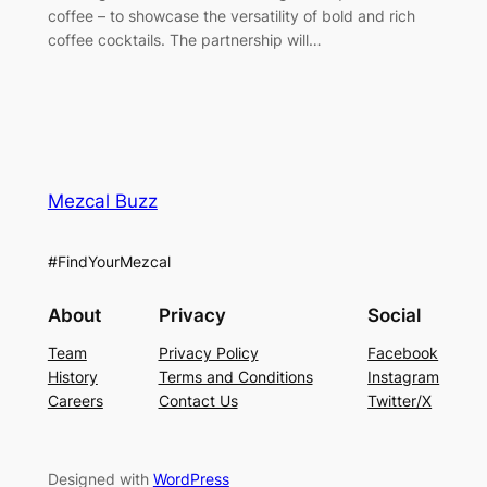
coffee – to showcase the versatility of bold and rich
coffee cocktails. The partnership will…
Mezcal Buzz
#FindYourMezcal
About
Privacy
Social
Team
Privacy Policy
Facebook
History
Terms and Conditions
Instagram
Careers
Contact Us
Twitter/X
Designed with
WordPress