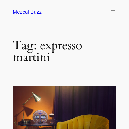
Mezcal Buzz
Tag:
expresso
martini