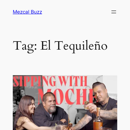
Mezcal Buzz
Tag:
El Tequileño