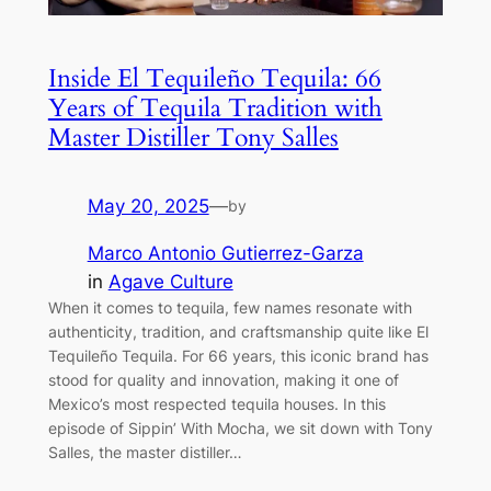
Inside El Tequileño Tequila: 66
Years of Tequila Tradition with
Master Distiller Tony Salles
May 20, 2025
—
by
Marco Antonio Gutierrez-Garza
in
Agave Culture
When it comes to tequila, few names resonate with
authenticity, tradition, and craftsmanship quite like El
Tequileño Tequila. For 66 years, this iconic brand has
stood for quality and innovation, making it one of
Mexico’s most respected tequila houses. In this
episode of Sippin’ With Mocha, we sit down with Tony
Salles, the master distiller…