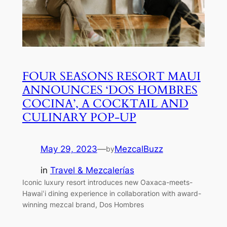
FOUR SEASONS RESORT MAUI
ANNOUNCES ‘DOS HOMBRES
COCINA’, A COCKTAIL AND
CULINARY POP-UP
May 29, 2023
—
MezcalBuzz
by
in
Travel & Mezcalerías
Iconic luxury resort introduces new Oaxaca-meets-
Hawaiՙi dining experience in collaboration with award-
winning mezcal brand, Dos Hombres