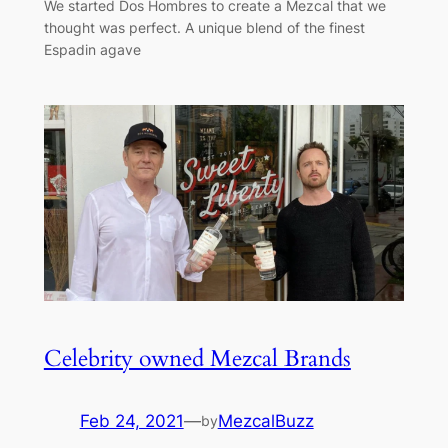
We started Dos Hombres to create a Mezcal that we
thought was perfect. A unique blend of the finest
Espadin agave
Celebrity owned Mezcal Brands
Feb 24, 2021
—
MezcalBuzz
by