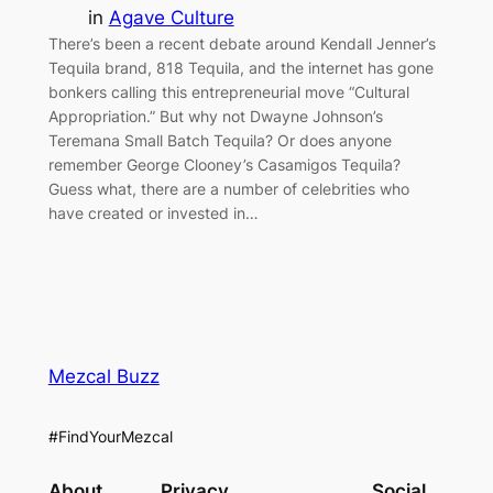
in
Agave Culture
There’s been a recent debate around Kendall Jenner’s
Tequila brand, 818 Tequila, and the internet has gone
bonkers calling this entrepreneurial move “Cultural
Appropriation.” But why not Dwayne Johnson’s
Teremana Small Batch Tequila? Or does anyone
remember George Clooney’s Casamigos Tequila?
Guess what, there are a number of celebrities who
have created or invested in…
Mezcal Buzz
#FindYourMezcal
About
Privacy
Social