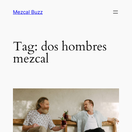
Mezcal Buzz
Tag:
dos hombres
mezcal