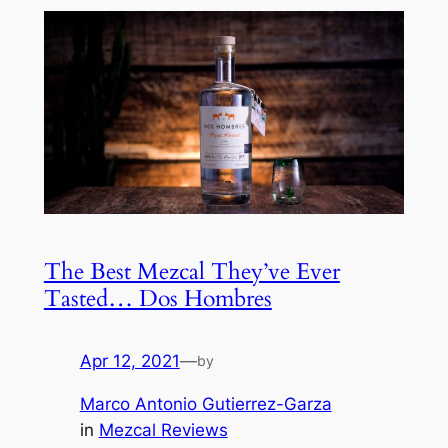
The Best Mezcal They’ve Ever
Tasted… Dos Hombres
Apr 12, 2021
—
by
Marco Antonio Gutierrez-Garza
in
Mezcal Reviews