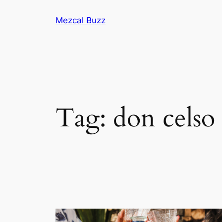
Mezcal Buzz
Tag:
don celso 