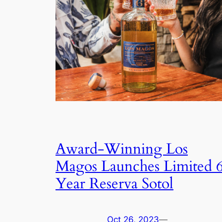
Award-Winning Los
Magos Launches Limited 
Year Reserva Sotol
Oct 26, 2023
—