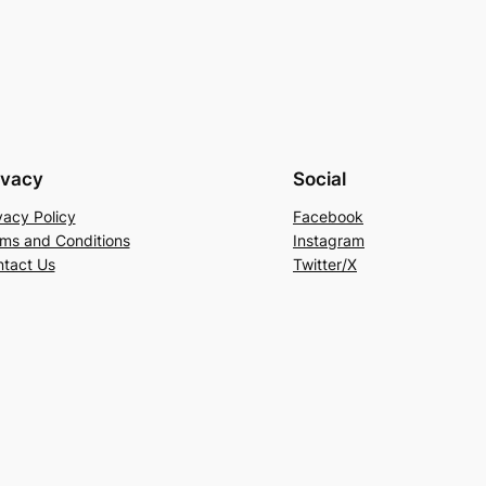
ivacy
Social
vacy Policy
Facebook
ms and Conditions
Instagram
tact Us
Twitter/X