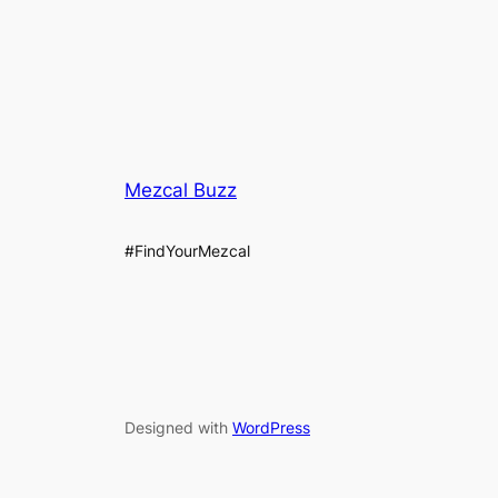
Mezcal Buzz
#FindYourMezcal
Designed with
WordPress