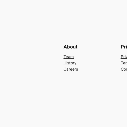
About
Pr
Team
Pri
History
Ter
Careers
Con