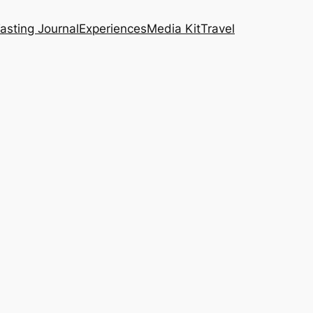
asting Journal
Experiences
Media Kit
Travel