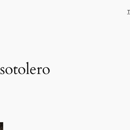
T
sotolero