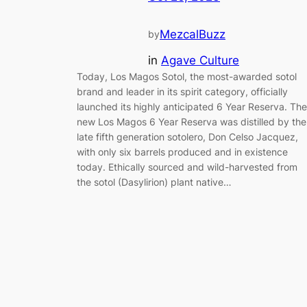
MezcalBuzz
by
in
Agave Culture
Today, Los Magos Sotol, the most-awarded sotol
brand and leader in its spirit category, officially
launched its highly anticipated 6 Year Reserva. The
new Los Magos 6 Year Reserva was distilled by the
late fifth generation sotolero, Don Celso Jacquez,
with only six barrels produced and in existence
today. Ethically sourced and wild-harvested from
the sotol (Dasylirion) plant native…