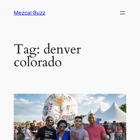
Mezcal Buzz
Tag:
denver
colorado