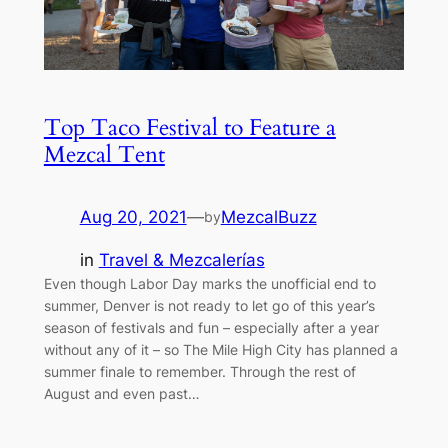
Top Taco Festival to Feature a
Mezcal Tent
Aug 20, 2021
—
MezcalBuzz
by
in
Travel & Mezcalerías
Even though Labor Day marks the unofficial end to
summer, Denver is not ready to let go of this year’s
season of festivals and fun – especially after a year
without any of it – so The Mile High City has planned a
summer finale to remember. Through the rest of
August and even past…