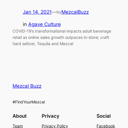
Jan 14, 2021
—
MezcalBuzz
by
in
Agave Culture
COVID-19’s transformational impacts adult beverage
retail as online sales growth outpaces in-store; craft
hard seltzer, Tequila and Mezcal
Mezcal Buzz
#FindYourMezcal
About
Privacy
Social
Team
Privacy Policy
Facebook