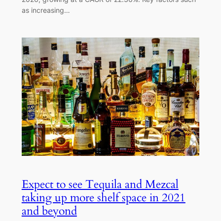
as increasing…
Expect to see Tequila and Mezcal
taking up more shelf space in 2021
and beyond