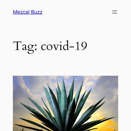
Mezcal Buzz
Tag:
covid-19