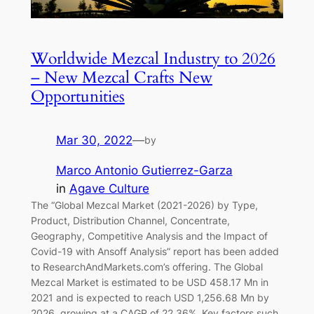
Worldwide Mezcal Industry to 2026
– New Mezcal Crafts New
Opportunities
Mar 30, 2022
—
by
Marco Antonio Gutierrez-Garza
in
Agave Culture
The “Global Mezcal Market (2021-2026) by Type,
Product, Distribution Channel, Concentrate,
Geography, Competitive Analysis and the Impact of
Covid-19 with Ansoff Analysis” report has been added
to ResearchAndMarkets.com’s offering. The Global
Mezcal Market is estimated to be USD 458.17 Mn in
2021 and is expected to reach USD 1,256.68 Mn by
2026, growing at a CAGR of 22.36%. Key factors such