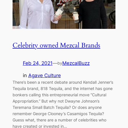
Celebrity owned Mezcal Brands
Feb 24, 2021
—
MezcalBuzz
by
in
Agave Culture
There’s been a recent debate around Kendall Jenner’s
Tequila brand, 818 Tequila, and the internet has gone
bonkers calling this entrepreneurial move “Cultural
Appropriation.” But why not Dwayne Johnson’s
Teremana Small Batch Tequila? Or does anyone
remember George Clooney’s Casamigos Tequila?
Guess what, there are a number of celebrities who
have created or invested in…