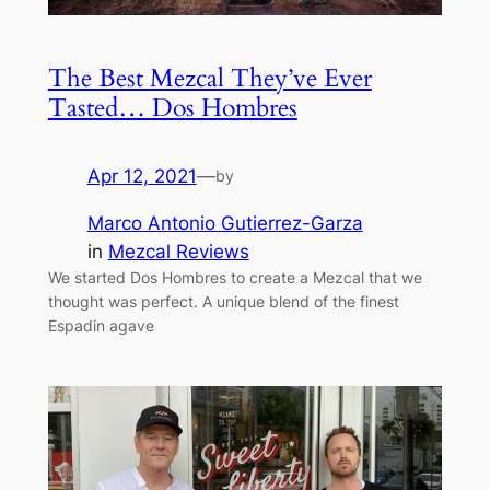
The Best Mezcal They’ve Ever
Tasted… Dos Hombres
Apr 12, 2021
—
by
Marco Antonio Gutierrez-Garza
in
Mezcal Reviews
We started Dos Hombres to create a Mezcal that we
thought was perfect. A unique blend of the finest
Espadin agave