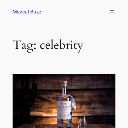
Mezcal Buzz
Tag:
celebrity