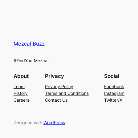
Mezcal Buzz
#FindYourMezcal
About
Privacy
Social
Team
Privacy Policy
Facebook
History
Terms and Conditions
Instagram
Careers
Contact Us
Twitter/X
Designed with
WordPress