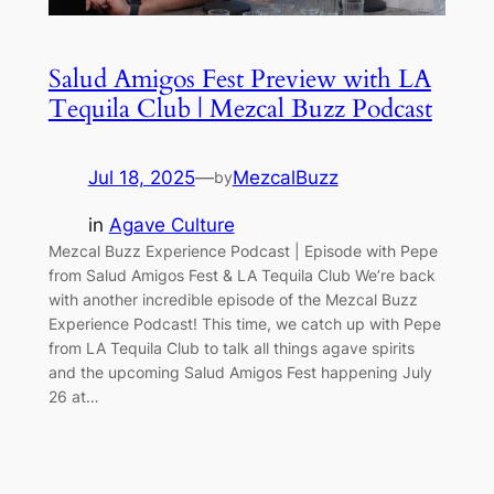
Salud Amigos Fest Preview with LA
Tequila Club | Mezcal Buzz Podcast
Jul 18, 2025
—
MezcalBuzz
by
in
Agave Culture
Mezcal Buzz Experience Podcast | Episode with Pepe
from Salud Amigos Fest & LA Tequila Club We’re back
with another incredible episode of the Mezcal Buzz
Experience Podcast! This time, we catch up with Pepe
from LA Tequila Club to talk all things agave spirits
and the upcoming Salud Amigos Fest happening July
26 at…