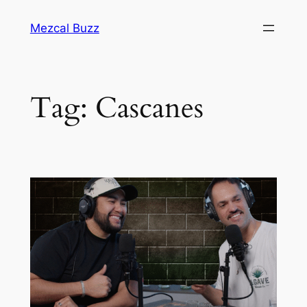
Mezcal Buzz
Tag:
Cascanes