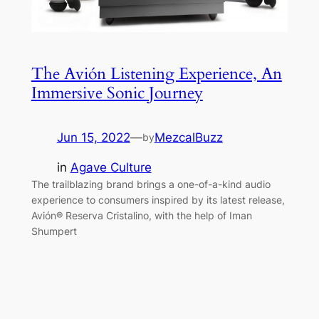
The Avión Listening Experience, An
Immersive Sonic Journey
Jun 15, 2022
—
MezcalBuzz
by
in
Agave Culture
The trailblazing brand brings a one-of-a-kind audio
experience to consumers inspired by its latest release,
Avión® Reserva Cristalino, with the help of Iman
Shumpert