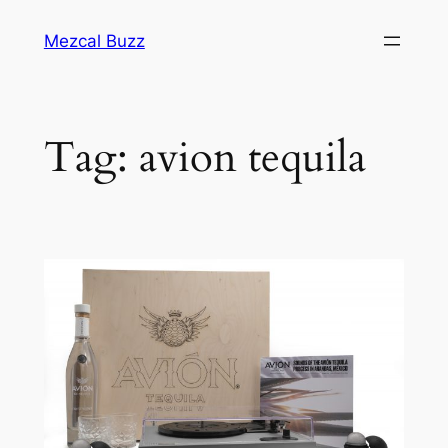
Mezcal Buzz
Tag:
avion tequila