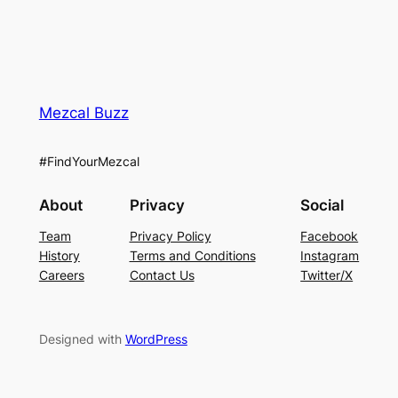
Mezcal Buzz
#FindYourMezcal
About
Privacy
Social
Team
Privacy Policy
Facebook
History
Terms and Conditions
Instagram
Careers
Contact Us
Twitter/X
Designed with
WordPress