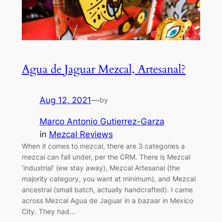
Agua de Jaguar Mezcal, Artesanal?
Aug 12, 2021
—
by
Marco Antonio Gutierrez-Garza
in
Mezcal Reviews
When it comes to mezcal, there are 3 categories a
mezcal can fall under, per the CRM. There is Mezcal
‘industrial’ (ew stay away), Mezcal Artesanal (the
majority category, you want at minimum), and Mezcal
ancestral (small batch, actually handcrafted). I came
across Mezcal Agua de Jaguar in a bazaar in Mexico
City. They had…