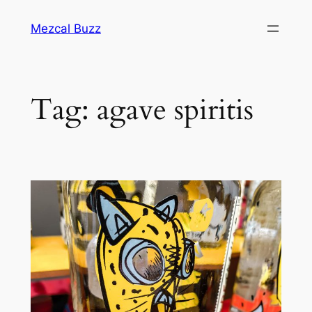
Mezcal Buzz
Tag:
agave spiritis