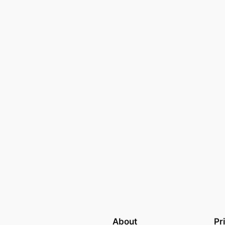
About
Pr