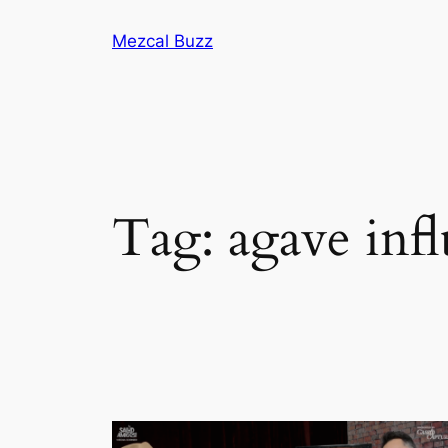
Mezcal Buzz
Tag:
agave inf