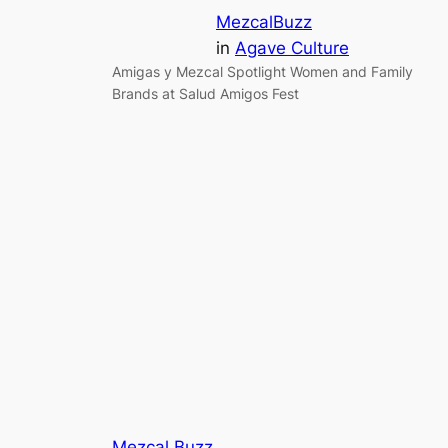
MezcalBuzz
in
Agave Culture
Amigas y Mezcal Spotlight Women and Family
Brands at Salud Amigos Fest
Mezcal Buzz