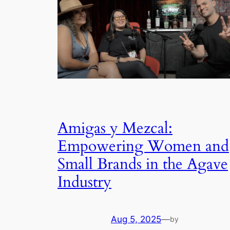
Amigas y Mezcal:
Empowering Women and
Small Brands in the Agave
Industry
Aug 5, 2025
—
by