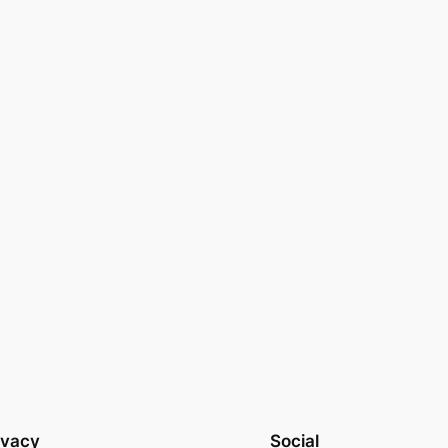
ivacy
Social