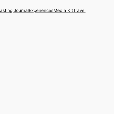
asting Journal
Experiences
Media Kit
Travel