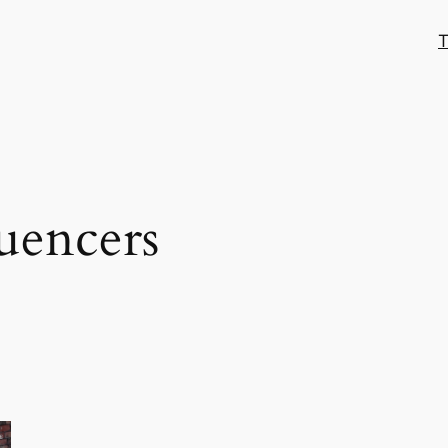
T
luencers