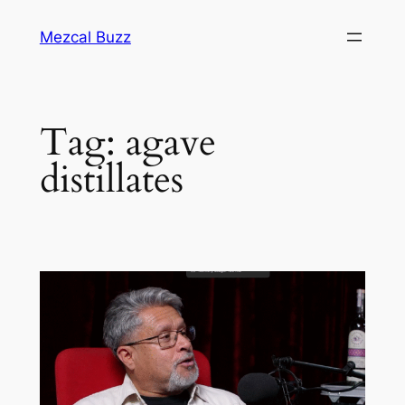
Mezcal Buzz
Tag:
agave
distillates