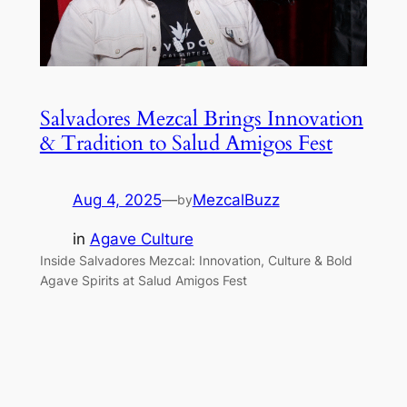
Salvadores Mezcal Brings Innovation
& Tradition to Salud Amigos Fest
Aug 4, 2025
—
MezcalBuzz
by
in
Agave Culture
Inside Salvadores Mezcal: Innovation, Culture & Bold
Agave Spirits at Salud Amigos Fest