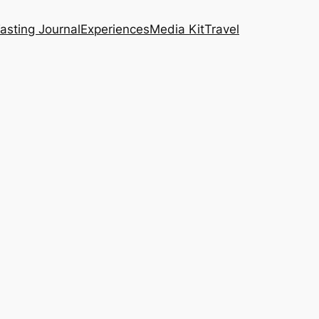
asting Journal
Experiences
Media Kit
Travel