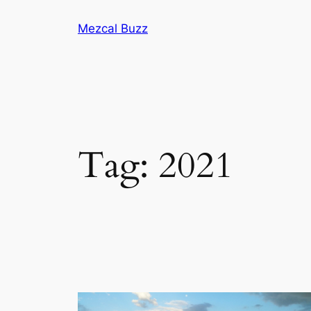
Mezcal Buzz
Tag:
2021