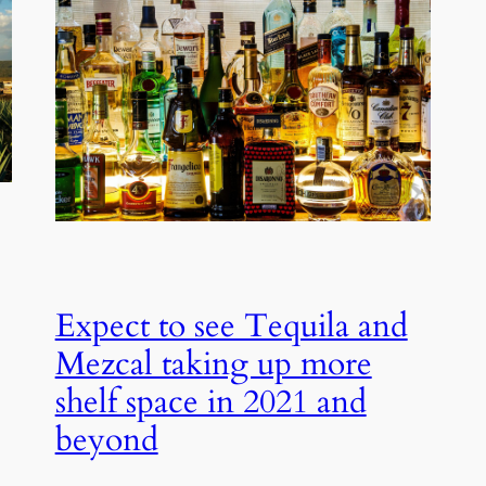
Expect to see Tequila and
Mezcal taking up more
shelf space in 2021 and
beyond