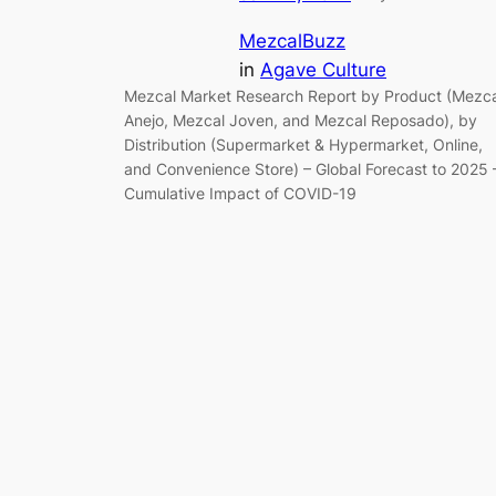
MezcalBuzz
in
Agave Culture
Mezcal Market Research Report by Product (Mezca
Anejo, Mezcal Joven, and Mezcal Reposado), by
Distribution (Supermarket & Hypermarket, Online,
and Convenience Store) – Global Forecast to 2025 
Cumulative Impact of COVID-19