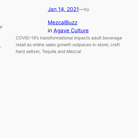
Jan 14, 2021
—
by
MezcalBuzz
l
in
Agave Culture
COVID-19’s transformational impacts adult beverage
retail as online sales growth outpaces in-store; craft
–
hard seltzer, Tequila and Mezcal