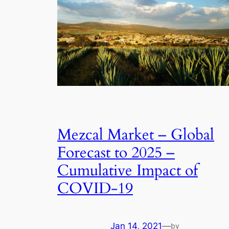
Mezcal Market – Global
Forecast to 2025 –
Cumulative Impact of
COVID-19
Jan 14, 2021
—
by