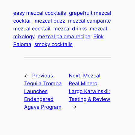
easy mezcal cocktails
grapefruit mezcal
cocktail
mezcal buzz
mezcal campante
mezcal cocktail
mezcal drinks
mezcal
mixology
mezcal paloma recipe
Pink
Paloma
smoky cocktails
←
Previous:
Next:
Mezcal
Tequila Tromba
Real Minero
Launches
Largo Karwinskii:
Endangered
Tasting & Review
Agave Program
→