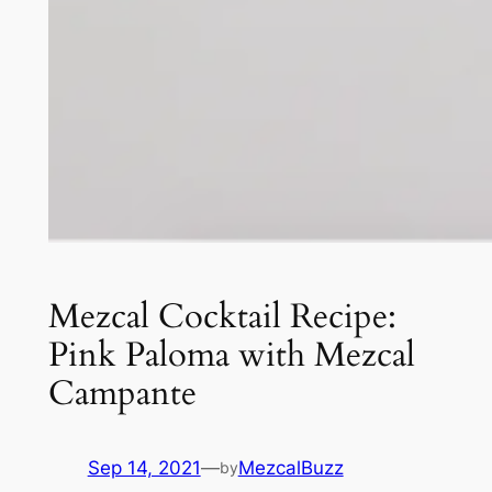
Mezcal Cocktail Recipe:
Pink Paloma with Mezcal
Campante
Sep 14, 2021
—
MezcalBuzz
by