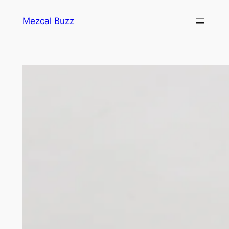
Mezcal Buzz