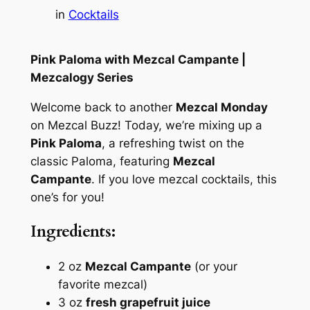
in
Cocktails
Pink Paloma with Mezcal Campante |
Mezcalogy Series
Welcome back to another
Mezcal Monday
on Mezcal Buzz! Today, we’re mixing up a
Pink Paloma
, a refreshing twist on the
classic Paloma, featuring
Mezcal
Campante
. If you love mezcal cocktails, this
one’s for you!
Ingredients:
2 oz
Mezcal Campante
(or your
favorite mezcal)
3 oz
fresh grapefruit juice