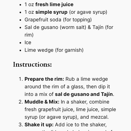
1 oz
fresh lime juice
1 oz
simple syrup
(or agave syrup)
Grapefruit soda (for topping)
Sal de gusano (worm salt) & Tajín (for
rim)
Ice
Lime wedge (for garnish)
Instructions:
Prepare the rim:
Rub a lime wedge
around the rim of a glass, then dip it
into a mix of
sal de gusano and Tajín
.
Muddle & Mix:
In a shaker, combine
fresh grapefruit juice, lime juice, simple
syrup (or agave syrup), and mezcal.
Shake it up:
Add ice to the shaker,