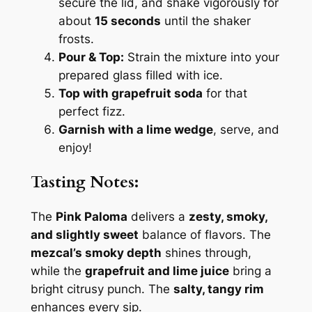
secure the lid, and shake vigorously for
about
15 seconds
until the shaker
frosts.
Pour & Top:
Strain the mixture into your
prepared glass filled with ice.
Top with grapefruit soda
for that
perfect fizz.
Garnish with a lime wedge
, serve, and
enjoy!
Tasting Notes:
The
Pink Paloma
delivers a
zesty, smoky,
and slightly sweet
balance of flavors. The
mezcal’s smoky depth
shines through,
while the
grapefruit and lime juice
bring a
bright citrusy punch. The
salty, tangy rim
enhances every sip.