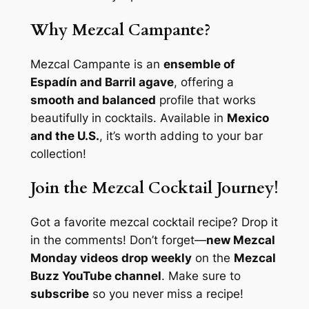
Why Mezcal Campante?
Mezcal Campante is an
ensemble of
Espadín and Barril agave
, offering a
smooth and balanced
profile that works
beautifully in cocktails. Available in
Mexico
and the U.S.
, it’s worth adding to your bar
collection!
Join the Mezcal Cocktail Journey!
Got a favorite mezcal cocktail recipe? Drop it
in the comments! Don’t forget—
new Mezcal
Monday videos drop weekly
on the
Mezcal
Buzz YouTube channel
. Make sure to
subscribe
so you never miss a recipe!