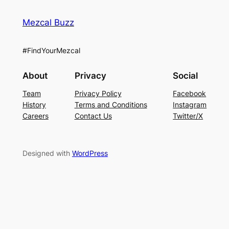
Mezcal Buzz
#FindYourMezcal
About
Privacy
Social
Team
Privacy Policy
Facebook
History
Terms and Conditions
Instagram
Careers
Contact Us
Twitter/X
Designed with
WordPress