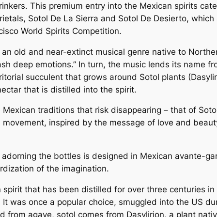
inkers. This premium entry into the Mexican spirits cate
arietals, Sotol De La Sierra and Sotol De Desierto, whi
isco World Spirits Competition.
n old and near-extinct musical genre native to Norther
ash deep emotions.” In turn, the music lends its name f
erritorial succulent that grows around Sotol plants (Dasy
tar that is distilled into the spirit.
e Mexican traditions that risk disappearing – that of S
 a movement, inspired by the message of love and beauty
rt adorning the bottles is designed in Mexican avante-ga
rdization of the imagination.
 spirit that has been distilled for over three centuries i
 It was once a popular choice, smuggled into the US dur
led from agave, sotol comes from Dasylirion, a plant nat