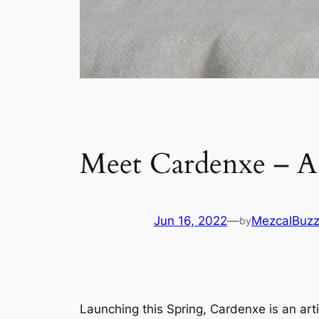
Meet Cardenxe – A 
Jun 16, 2022
—
MezcalBuz
by
Launching this Spring, Cardenxe is an art