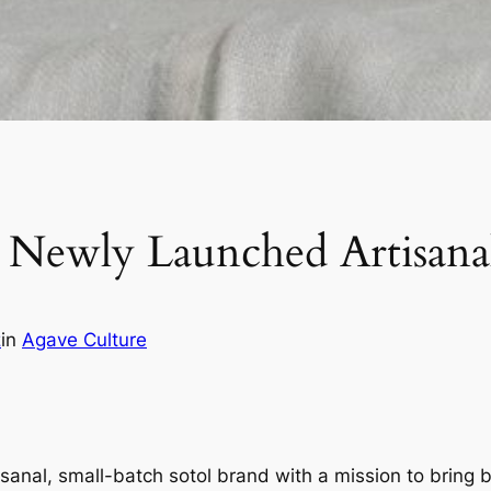
Newly Launched Artisanal
z
in
Agave Culture
isanal, small-batch sotol brand with a mission to bring 