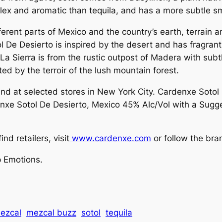
omplex and aromatic than tequila, and has a more subtle 
ferent parts of Mexico and the country’s earth, terrain 
Sotol De Desierto is inspired by the desert and has fragr
 La Sierra is from the rustic outpost of Madera with sub
ted by the terroir of the lush mountain forest.
nd at selected stores in New York City. Cardenxe Sotol
nxe Sotol De Desierto, Mexico 45% Alc/Vol with a Sugges
d retailers, visit
www.cardenxe.com
or follow the br
 Emotions.
ezcal
mezcal buzz
sotol
tequila