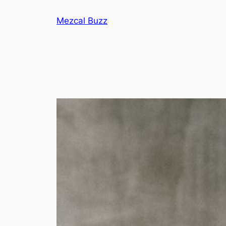
Mezcal Buzz