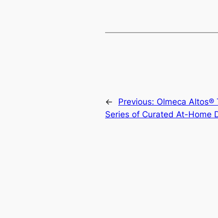
←
Previous:
Olmeca Altos® T
Series of Curated At-Home 