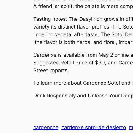
A friendlier spirit, the palate is more c
Tasting notes. The Dasylirion grows in dif
variety its distinct flavor profiles. The 
lingering vegetal aftertaste. The Sotol De
the flavor is both herbal and floral, impar
Cardenxe is available from May 2 online a
Suggested Retail Price of $90, and Carde
Street Imports.
To learn more about Cardenxe Sotol and fin
Drink Responsibly and Unleash Your Deep
cardenche
cardenxe sotol de desierto
m