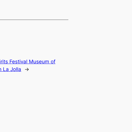
rits Festival Museum of
 La Jolla
→