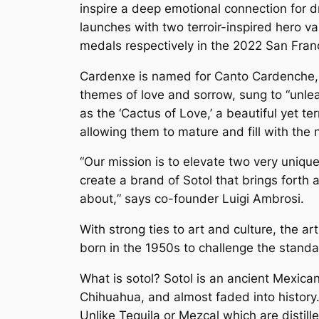
inspire a deep emotional connection for dr
launches with two terroir-inspired hero v
medals respectively in the 2022 San Franc
Cardenxe is named for Canto Cardenche, a
themes of love and sorrow, sung to “unle
as the ‘Cactus of Love,’ a beautiful yet t
allowing them to mature and fill with the nec
“Our mission is to elevate two very uniqu
create a brand of Sotol that brings forth
about,
” s
ays co-founder Luigi Ambrosi.
With strong ties to art and culture, the a
born in the 1950s to challenge the standa
What is sotol? Sotol is an ancient Mexican
Chihuahua, and almost faded into history.
Unlike Tequila or Mezcal which are distil