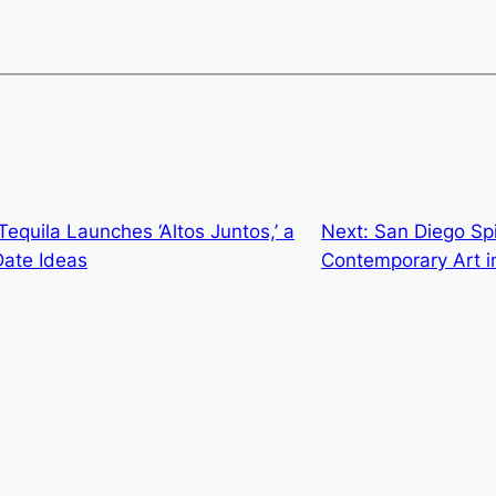
equila Launches ‘Altos Juntos,’ a
Next:
San Diego Spi
Date Ideas
Contemporary Art in