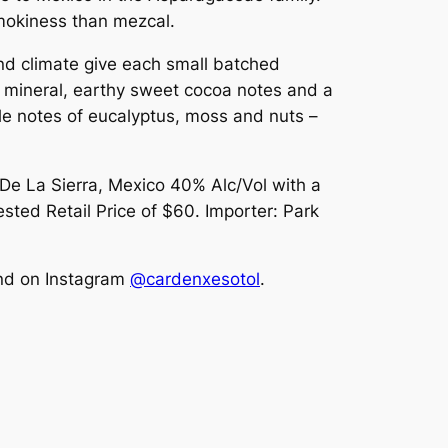
smokiness than mezcal.
and climate give each small batched
ant mineral, earthy sweet cocoa notes and a
tle notes of eucalyptus, moss and nuts –
 De La Sierra, Mexico 40% Alc/Vol with a
ted Retail Price of $60. Importer: Park
and on Instagram
@cardenxesotol
.