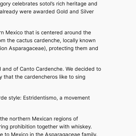
gory celebrates sotol’s rich heritage and
ch already were awarded Gold and Silver
n Mexico that is centered around the
rom the cactus cardenche, locally known
lirion Asparagaceae), protecting them and
otol and of Canto Cardenche. We decided to
 that the cardencheros like to sing
rde style:
Estridentismo
, a movement
n the northern Mexican regions of
ing prohibition together with whiskey.
ive to Mexico in the Asparagaceae family.