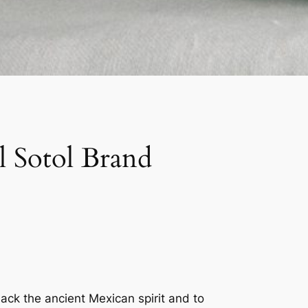
 Sotol Brand
back the ancient Mexican spirit and to