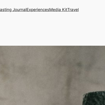
asting Journal
Experiences
Media Kit
Travel