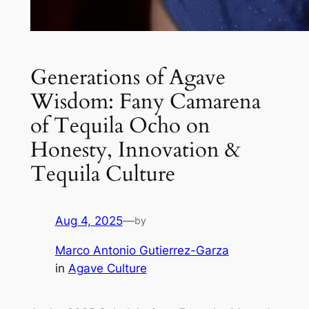
Generations of Agave
Wisdom: Fany Camarena
of Tequila Ocho on
Honesty, Innovation &
Tequila Culture
Aug 4, 2025
—
by
Marco Antonio Gutierrez-Garza
in
Agave Culture