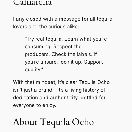
Camarena
Fany closed with a message for all tequila
lovers and the curious alike:
“Try real tequila. Learn what you’re
consuming. Respect the
producers. Check the labels. If
you’re unsure, look it up. Support
quality.”
With that mindset, it’s clear Tequila Ocho
isn’t just a brand—it’s a living history of
dedication and authenticity, bottled for
everyone to enjoy.
About Tequila Ocho