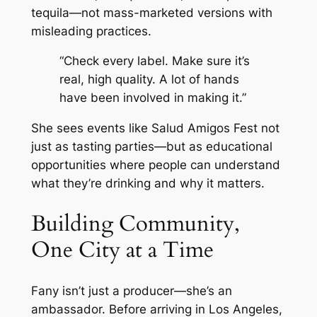
tequila—not mass-marketed versions with
misleading practices.
“Check every label. Make sure it’s
real, high quality. A lot of hands
have been involved in making it.”
She sees events like Salud Amigos Fest not
just as tasting parties—but as educational
opportunities where people can understand
what they’re drinking and why it matters.
Building Community,
One City at a Time
Fany isn’t just a producer—she’s an
ambassador. Before arriving in Los Angeles,