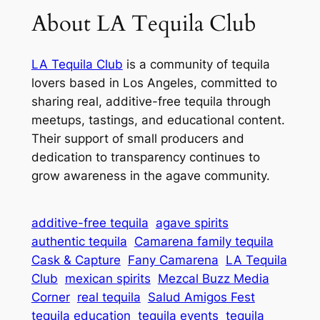
About LA Tequila Club
LA Tequila Club
is a community of tequila
lovers based in Los Angeles, committed to
sharing real, additive-free tequila through
meetups, tastings, and educational content.
Their support of small producers and
dedication to transparency continues to
grow awareness in the agave community.
additive-free tequila
agave spirits
authentic tequila
Camarena family tequila
Cask & Capture
Fany Camarena
LA Tequila
Club
mexican spirits
Mezcal Buzz Media
Corner
real tequila
Salud Amigos Fest
tequila education
tequila events
tequila