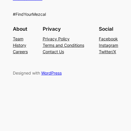
#FindYourMezcal
About
Privacy
Social
Team
Privacy Policy
Facebook
History
Terms and Conditions
Instagram
Careers
Contact Us
Twitter/X
Designed with
WordPress