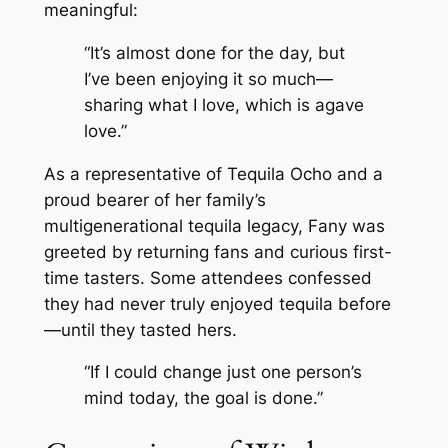
meaningful:
“It’s almost done for the day, but
I’ve been enjoying it so much—
sharing what I love, which is agave
love.”
As a representative of Tequila Ocho and a
proud bearer of her family’s
multigenerational tequila legacy, Fany was
greeted by returning fans and curious first-
time tasters. Some attendees confessed
they had never truly enjoyed tequila before
—until they tasted hers.
“If I could change just one person’s
mind today, the goal is done.”