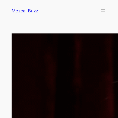
Mezcal Buzz