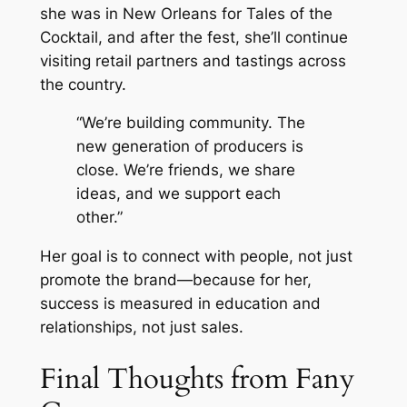
she was in New Orleans for Tales of the
Cocktail, and after the fest, she’ll continue
visiting retail partners and tastings across
the country.
“We’re building community. The
new generation of producers is
close. We’re friends, we share
ideas, and we support each
other.”
Her goal is to connect with people, not just
promote the brand—because for her,
success is measured in education and
relationships, not just sales.
Final Thoughts from Fany