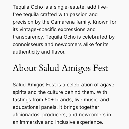
Tequila Ocho
is a single-estate, additive-
free tequila crafted with passion and
precision by the Camarena family. Known for
its vintage-specific expressions and
transparency, Tequila Ocho is celebrated by
connoisseurs and newcomers alike for its
authenticity and flavor.
About Salud Amigos Fest
Salud Amigos Fest
is a celebration of agave
spirits and the culture behind them. With
tastings from 50+ brands, live music, and
educational panels, it brings together
aficionados, producers, and newcomers in
an immersive and inclusive experience.