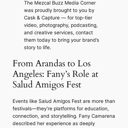
The Mezcal Buzz Media Corner
was proudly brought to you by
Cask & Capture
— for top-tier
video, photography, podcasting,
and creative services, contact
them today to bring your brand’s
story to life.
From Arandas to Los
Angeles: Fany’s Role at
Salud Amigos Fest
Events like
Salud Amigos Fest
are more than
festivals—they’re platforms for education,
connection, and storytelling. Fany Camarena
described her experience as deeply