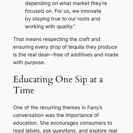
depending on what market they’re
focused on. For us, we innovate
by staying true to our roots and
working with quality.”
That means respecting the craft and
ensuring every drop of tequila they produce
is the real deal—free of additives and made
with purpose.
Educating One Sip at a
Time
One of the recurring themes in Fany’s
conversation was the importance of
education. She encourages consumers to
read labels, ask questions, and explore real