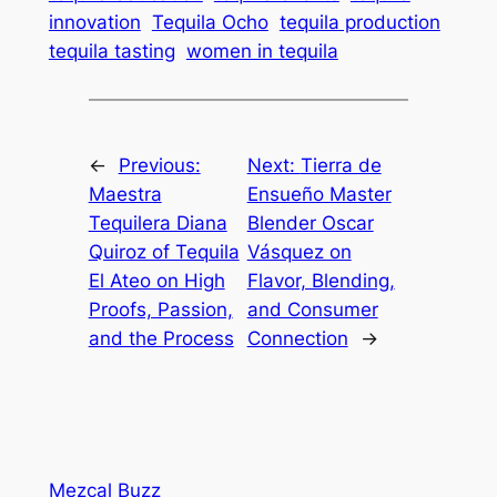
innovation
Tequila Ocho
tequila production
tequila tasting
women in tequila
←
Previous:
Next:
Tierra de
Maestra
Ensueño Master
Tequilera Diana
Blender Oscar
Quiroz of Tequila
Vásquez on
El Ateo on High
Flavor, Blending,
Proofs, Passion,
and Consumer
and the Process
Connection
→
Mezcal Buzz