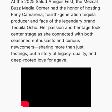
At the 2025 Salud Amigos Fest, the Mezcal
Buzz Media Corner had the honor of hosting
Fany Camarena, fourth-generation tequila
producer and face of the legendary brand,
Tequila Ocho
. Her passion and heritage took
center stage as she connected with both
seasoned enthusiasts and curious
newcomers—sharing more than just
tastings, but a story of legacy, quality, and
deep-rooted love for agave.