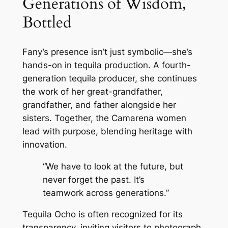
Generations of Wisdom,
Bottled
Fany’s presence isn’t just symbolic—she’s
hands-on in tequila production. A fourth-
generation tequila producer, she continues
the work of her great-grandfather,
grandfather, and father alongside her
sisters. Together, the Camarena women
lead with purpose, blending heritage with
innovation.
“We have to look at the future, but
never forget the past. It’s
teamwork across generations.”
Tequila Ocho is often recognized for its
transparency, inviting visitors to photograph