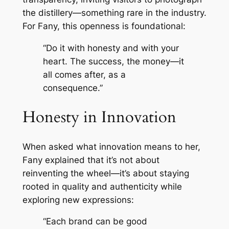
the distillery—something rare in the industry.
For Fany, this openness is foundational:
“Do it with honesty and with your
heart. The success, the money—it
all comes after, as a
consequence.”
Honesty in Innovation
When asked what innovation means to her,
Fany explained that it’s not about
reinventing the wheel—it’s about staying
rooted in quality and authenticity while
exploring new expressions:
“Each brand can be good