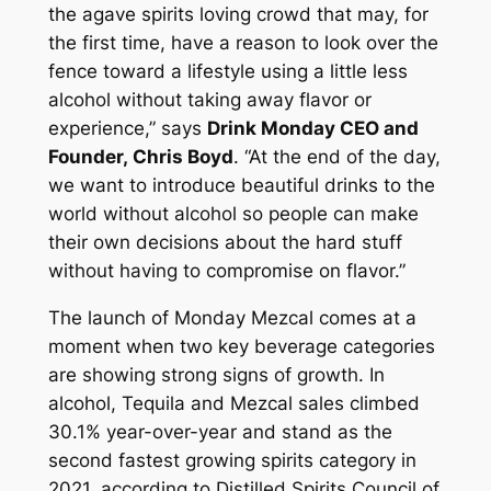
the agave spirits loving crowd that may, for
the first time, have a reason to look over the
fence toward a lifestyle using a little less
alcohol without taking away flavor or
experience,” says
Drink Monday CEO and
Founder, Chris Boyd
. “At the end of the day,
we want to introduce beautiful drinks to the
world without alcohol so people can make
their own decisions about the hard stuff
without having to compromise on flavor.”
The launch of Monday Mezcal comes at a
moment when two key beverage categories
are showing strong signs of growth. In
alcohol, Tequila and Mezcal sales climbed
30.1% year-over-year and stand as the
second fastest growing spirits category in
2021, according to Distilled Spirits Council of