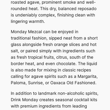
roasted agave, prominent smoke and well-
rounded heat. This dry, balanced reposado
is undeniably complex, finishing clean with
lingering warmth.
Monday Mezcal can be enjoyed in
traditional fashion, sipped neat from a short
glass alongside fresh orange slices and hot
salt, or paired simply with ingredients such
as fresh tropical fruits, citrus, south of the
border heat, and even chocolate. The liquid
is also made for mixing in classic recipes
calling for agave spirits such as a Margarita,
Paloma, Sunrise, or Oaxaca Old Fashioned.
In addition to landmark non-alcoholic spirits,
Drink Monday creates seasonal cocktail kits
with premium ingredients from leading