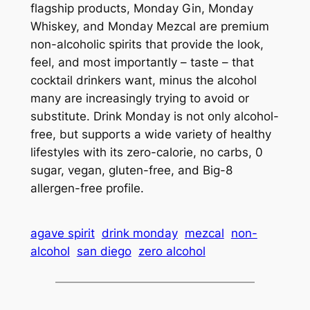
flagship products, Monday Gin, Monday
Whiskey, and Monday Mezcal are premium
non-alcoholic spirits that provide the look,
feel, and most importantly – taste – that
cocktail drinkers want, minus the alcohol
many are increasingly trying to avoid or
substitute. Drink Monday is not only alcohol-
free, but supports a wide variety of healthy
lifestyles with its zero-calorie, no carbs, 0
sugar, vegan, gluten-free, and Big-8
allergen-free profile.
agave spirit
drink monday
mezcal
non-
alcohol
san diego
zero alcohol