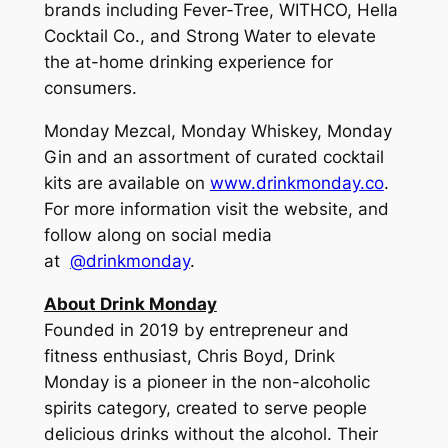
brands including Fever-Tree, WITHCO, Hella
Cocktail Co., and Strong Water to elevate
the at-home drinking experience for
consumers.
Monday Mezcal, Monday Whiskey, Monday
Gin and an assortment of curated cocktail
kits are available on
www.drinkmonday.co
.
For more information visit the website, and
follow along on social media
at
@drinkmonday
.
About Drink Monday
Founded in 2019 by entrepreneur and
fitness enthusiast, Chris Boyd, Drink
Monday is a pioneer in the non-alcoholic
spirits category, created to serve people
delicious drinks without the alcohol. Their