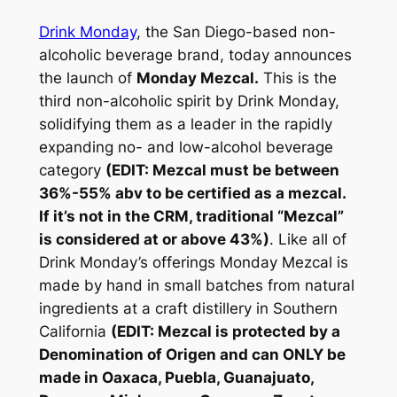
Drink Monday
, the San Diego-based non-
alcoholic beverage brand, today announces
the launch of
Monday Mezcal.
This is the
third non-alcoholic spirit by Drink Monday,
solidifying them as a leader in the rapidly
expanding no- and low-alcohol beverage
category
(EDIT: Mezcal must be between
36%-55% abv to be certified as a mezcal.
If it’s not in the CRM, traditional “Mezcal”
is considered at or above 43%)
. Like all of
Drink Monday’s offerings Monday Mezcal is
made by hand in small batches from natural
ingredients at a craft distillery in Southern
California
(EDIT: Mezcal is protected by a
Denomination of Origen and can ONLY be
made in Oaxaca, Puebla, Guanajuato,