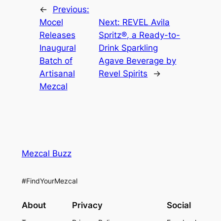
←
Previous:
Mocel
Next:
REVEL Avila
Releases
Spritz®, a Ready-to-
Inaugural
Drink Sparkling
Batch of
Agave Beverage by
Artisanal
Revel Spirits
→
Mezcal
Mezcal Buzz
#FindYourMezcal
About
Privacy
Social