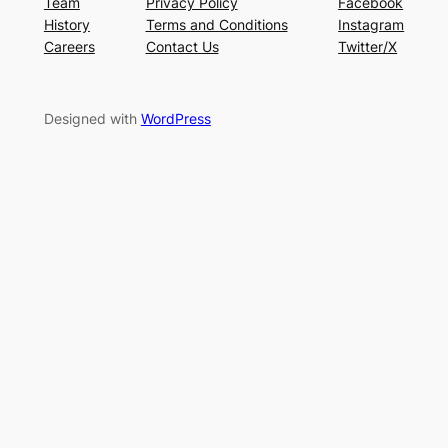
Team
Privacy Policy
Facebook
History
Terms and Conditions
Instagram
Careers
Contact Us
Twitter/X
Designed with
WordPress