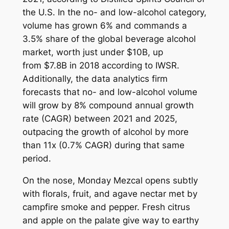
the U.S. In the no- and low-alcohol category,
volume has grown 6% and commands a
3.5% share of the global beverage alcohol
market, worth just under $10B, up
from $7.8B in 2018 according to IWSR.
Additionally, the data analytics firm
forecasts that no- and low-alcohol volume
will grow by 8% compound annual growth
rate (CAGR) between 2021 and 2025,
outpacing the growth of alcohol by more
than 11x (0.7% CAGR) during that same
period.
On the nose, Monday Mezcal opens subtly
with florals, fruit, and agave nectar met by
campfire smoke and pepper. Fresh citrus
and apple on the palate give way to earthy