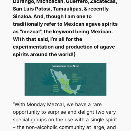
Durango, Michoacan, Guerrero, Zacatecas,
San Luis Potosi, Tamaulipas, & recently
Sinaloa. And, though I am one to
traditionally refer to Mexican agave spirits
as “mezcal”, the keyword being Mexican.
With that said, I’m all for the
experimentation and production of agave
spirits around the world!)
“With Monday Mezcal, we have a rare
opportunity to surprise and delight two very
special groups on the rise with a single spirit
– the non-alcoholic community at large, and