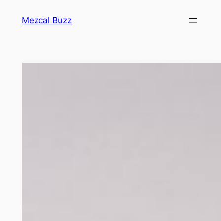
Mezcal Buzz