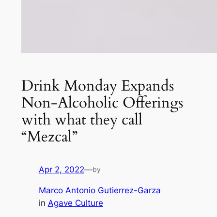
Drink Monday Expands
Non-Alcoholic Offerings
with what they call
“Mezcal”
Apr 2, 2022
—
by
Marco Antonio Gutierrez-Garza
in
Agave Culture