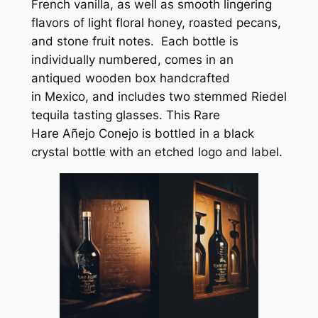
French vanilla, as well as smooth lingering
flavors of light floral honey, roasted pecans,
and stone fruit notes. Each bottle is
individually numbered, comes in an
antiqued wooden box handcrafted
in Mexico, and includes two stemmed Riedel
tequila tasting glasses. This Rare
Hare
Añejo Conejo
is bottled in a black
crystal bottle with an etched logo and label.