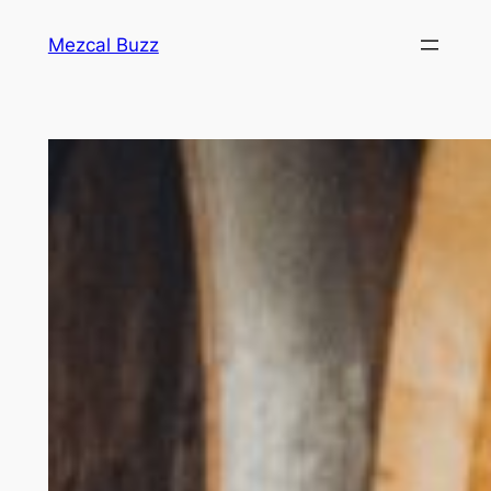
Mezcal Buzz