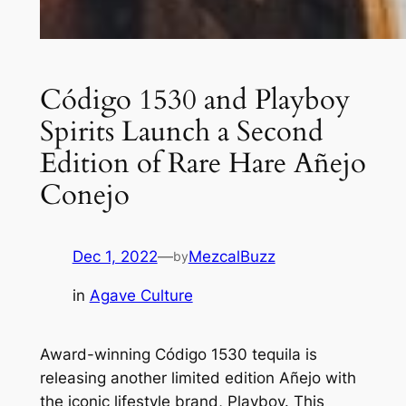
Código 1530 and Playboy
Spirits Launch a Second
Edition of Rare Hare Añejo
Conejo
Dec 1, 2022
—
MezcalBuzz
by
in
Agave Culture
Award-winning Código 1530 tequila is
releasing another limited edition Añejo with
the iconic lifestyle brand, Playboy. This