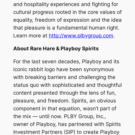
and hospitality experiences and fighting for
cultural progress rooted in the core values of
equality, freedom of expression and the idea
that pleasure is a fundamental human right.
Learn more at
http://www.plbygroup.com
.
About Rare Hare & Playboy Spirits
For the last seven decades, Playboy and its
iconic rabbit logo have been synonymous
with breaking barriers and challenging the
status quo with sophisticated and thoughtful
content presented through the lens of fun,
pleasure, and freedom. Spirits, an obvious
component in that equation, wasn’t part of
the mix — until now. PLBY Group, Inc.,
owner of Playboy, has partnered with Spirits
Investment Partners (SIP) to create Playboy