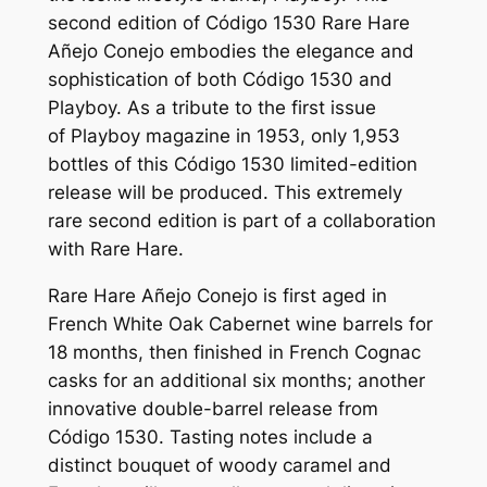
second edition of Código 1530 Rare Hare
Añejo Conejo embodies the elegance and
sophistication of both Código 1530 and
Playboy. As a tribute to the first issue
of
Playboy
magazine in 1953, only 1,953
bottles of this Código 1530 limited-edition
release will be produced. This extremely
rare second edition is part of a collaboration
with Rare Hare.
Rare Hare
Añejo Conejo
is first aged in
French White Oak Cabernet wine barrels for
18 months, then finished in French Cognac
casks for an additional six months; another
innovative double-barrel release from
Código 1530. Tasting notes include a
distinct bouquet of woody caramel and