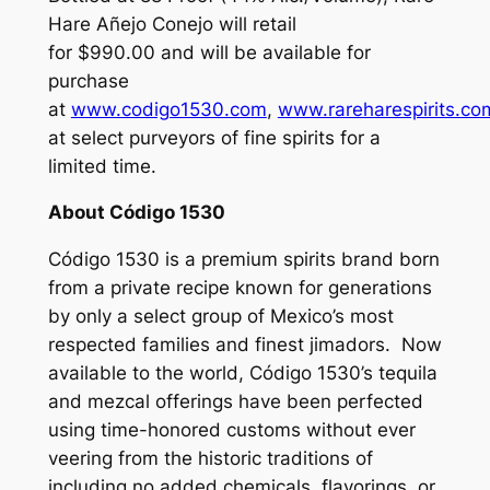
Hare
Añejo Conejo
will retail
for $990.00 and will be available for
purchase
at
www.codigo1530.com
,
www.rareharespirits.co
at select purveyors of fine spirits for a
limited time.
About Código 1530
Código 1530 is a premium spirits brand born
from a private recipe known for generations
by only a select group of Mexico’s most
respected families and finest jimadors. Now
available to the world, Código 1530’s tequila
and mezcal offerings have been perfected
using time-honored customs without ever
veering from the historic traditions of
including no added chemicals, flavorings, or