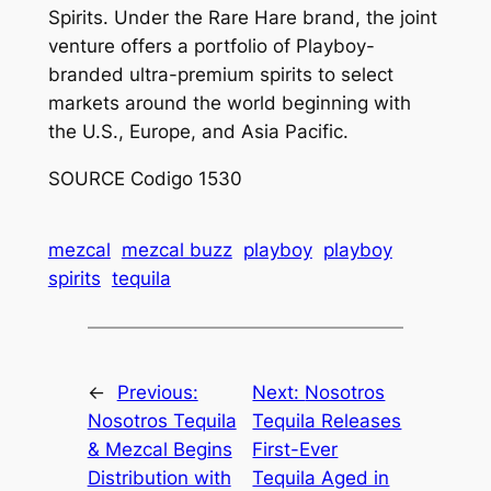
Spirits. Under the Rare Hare brand, the joint
venture offers a portfolio of Playboy-
branded ultra-premium spirits to select
markets around the world beginning with
the U.S., Europe, and Asia Pacific.
SOURCE Codigo 1530
mezcal
mezcal buzz
playboy
playboy
spirits
tequila
←
Previous:
Next:
Nosotros
Nosotros Tequila
Tequila Releases
& Mezcal Begins
First-Ever
Distribution with
Tequila Aged in