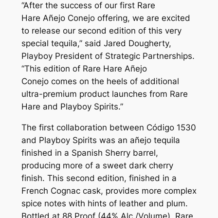
“After the success of our first Rare
Hare
Añejo Conejo
offering, we are excited
to release our second edition of this very
special tequila,” said Jared Dougherty,
Playboy President of Strategic Partnerships.
“This edition of Rare Hare
Añejo
Conejo
comes on the heels of additional
ultra-premium product launches from Rare
Hare and Playboy Spirits.”
The first collaboration between Código 1530
and Playboy Spirits was an añejo tequila
finished in a Spanish Sherry barrel,
producing more of a sweet dark cherry
finish. This second edition, finished in a
French Cognac cask, provides more complex
spice notes with hints of leather and plum.
Bottled at 88 Proof (44% Alc./Volume), Rare