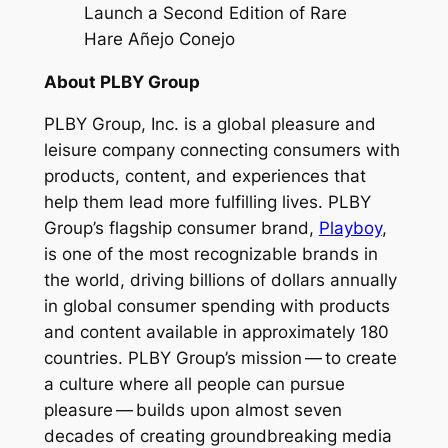
Launch a Second Edition of Rare
Hare Añejo Conejo
About PLBY Group
PLBY Group, Inc. is a global pleasure and
leisure company connecting consumers with
products, content, and experiences that
help them lead more fulfilling lives. PLBY
Group’s flagship consumer brand,
Playboy
,
is one of the most recognizable brands in
the world, driving billions of dollars annually
in global consumer spending with products
and content available in approximately 180
countries. PLBY Group’s mission — to create
a culture where all people can pursue
pleasure — builds upon almost seven
decades of creating groundbreaking media