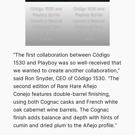
Código 1530 and
Código 1530 and
Playboy Spirits
Playboy Spirits
Launch a Second
Launch a Second
Edition of Rare
Edition of Rare
Hare Añejo
Hare Añejo
Conejo
Conejo
“The first collaboration between Código
1530 and Playboy was so well-received that
we wanted to create another collaboration,”
said Ron Snyder, CEO of Código 1530. “The
second edition of Rare Hare
Añejo
Conejo
features double-barrel finishing,
using both Cognac casks and French white
oak cabernet wine barrels. The Cognac
finish adds balance and depth with hints of
cumin and dried plum to the Añejo profile.”