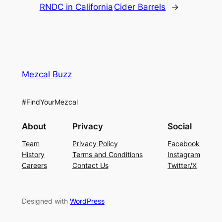
RNDC in California
Cider Barrels
→
Mezcal Buzz
#FindYourMezcal
About
Privacy
Social
Team
Privacy Policy
Facebook
History
Terms and Conditions
Instagram
Careers
Contact Us
Twitter/X
Designed with
WordPress