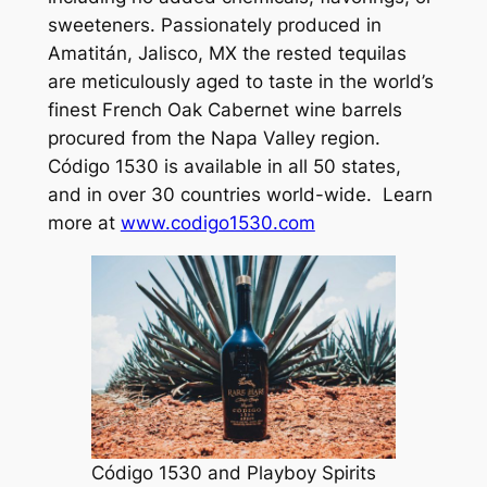
sweeteners. Passionately produced in
Amatitán, Jalisco, MX the rested tequilas
are meticulously aged to taste in the world’s
finest French Oak Cabernet wine barrels
procured from the Napa Valley region.
Código 1530 is available in all 50 states,
and in over 30 countries world-wide. Learn
more at
www.codigo1530.com
Código 1530 and Playboy Spirits