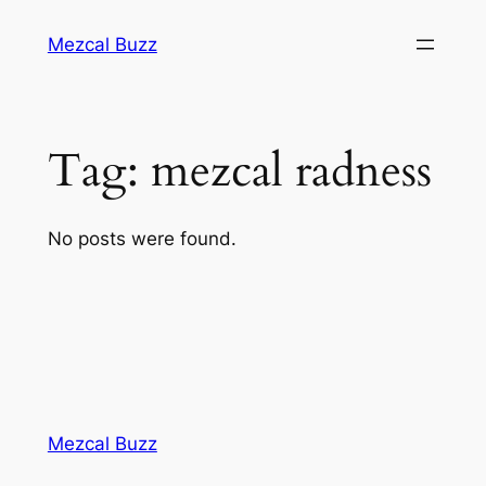
Mezcal Buzz
Tag:
mezcal radness
No posts were found.
Mezcal Buzz