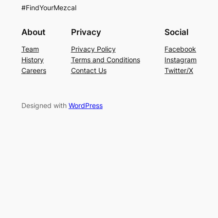
#FindYourMezcal
About
Privacy
Social
Team
Privacy Policy
Facebook
History
Terms and Conditions
Instagram
Careers
Contact Us
Twitter/X
Designed with
WordPress